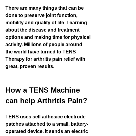
There are many things that can be 
done to preserve joint function, 
mobility and quality of life. Learning 
about the disease and treatment 
options and making time for physical 
activity. Millions of people around 
the world have turned to TENS 
Therapy for arthritis pain relief with 
great, proven results.
How a TENS Machine 
can help Arthritis Pain?
TENS uses self adhesice electrode 
patches attached to a small, battery-
operated device. It sends an electric 