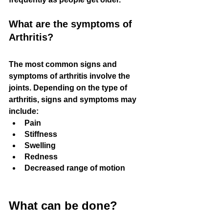
What are the symptoms of 
Arthritis?
The most common signs and 
symptoms of arthritis involve the 
joints. Depending on the type of 
arthritis, signs and symptoms may 
include:
Pain
Stiffness
Swelling
Redness
Decreased range of motion
What can be done?