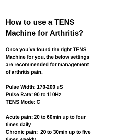
How to use a TENS 
Machine for Arthritis?
Once you’ve found the right TENS 
Machine for you, the below settings 
are recommended for management 
of arthritis pain.
Pulse Width: 170-200 uS
Pulse Rate: 9
0 to 110Hz
TENS Mode: C
Acute pain:
20 to 60min up to four 
times daily
Chronic pain:
20 to 30min up to five 
times weekly