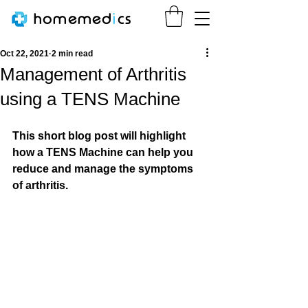
homemed
i
cs
Oct 22, 2021
2 min read
Management of Arthritis
using a TENS Machine
This short blog post will highlight 
how a TENS Machine can help you 
reduce and manage the symptoms 
of arthritis.