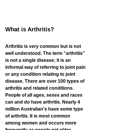
What is Arthritis?
Arthritis is very common but is not 
well understood. The term “arthritis” 
is not a single disease; it is an 
informal way of referring to joint pain 
or any condition relating to joint 
disease. There are over 100 types of 
arthritis and related conditions. 
People of all ages, sexes and races 
can and do have arthritis. Nearly 4 
million Australian's have some type 
of arthritis. It is most common 
among women and occurs more 
frequently as people get older. 