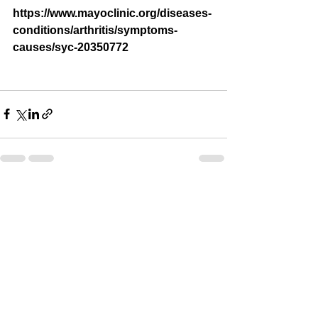
https://www.mayoclinic.org/diseases-
conditions/arthritis/symptoms-
causes/syc-20350772
See All
Recent Posts