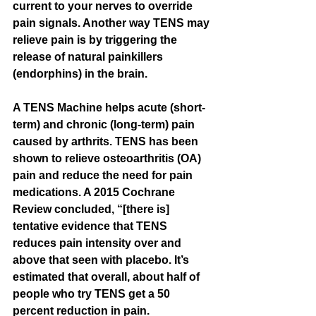
current to your nerves to override 
pain signals. Another way TENS may 
relieve pain is by triggering the 
release of natural painkillers 
(endorphins) in the brain. 
A TENS Machine helps acute (short-
term) and chronic (long-term) pain 
caused by arthrits. TENS has been 
shown to relieve osteoarthritis (OA) 
pain and reduce the need for pain 
medications. A 2015 Cochrane 
Review concluded, “[there is] 
tentative evidence that TENS 
reduces pain intensity over and 
above that seen with placebo. It’s 
estimated that overall, about half of 
people who try TENS get a 50 
percent reduction in pain.