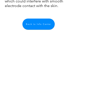
which could interfere with smooth
electrode contact with the skin.
Back to Info Center
Quick Links
About us
Contact us
Feedback
FAQ, Postage, Returns
Accepted Payments
Blog
Wholesale
Store Pages
Best Sellers
Combo TENS Machines