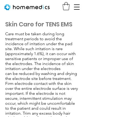
homemed
i
cs
Skin Care for TENS EMS
Care must be taken during long
treatment periods to avoid the
incidence of irritation under the pad
site. While such irritation
is rare
(approximately 1.6%), it can occur with
sensitive patients or improper use of
the electrodes. The incidence of skin
irritation under the electrodes
can be reduced by washing and drying
the electrode site before treatment.
Firm electrode contact with the skin
over the entire electrode surface
is very
important. If the electrode is not
secure, intermittent stimulation may
occur, which might be uncomfortable
to the patient and could result
in
irritation. Trim any excess body hair