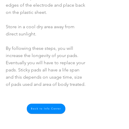
edges of the electrode and place back
on the plastic sheet.
Store in a cool dry area away from
direct sunlight.
By following these steps, you will
increase the longevity of your pads.
Eventually you will have to replace your
pads. Sticky pads all have a life span
and this depends on usage time, size
of pads used and area of body treated.
Back to Info Center
Quick Links