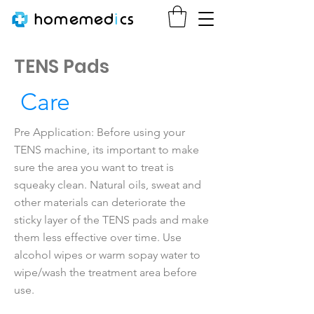
homemed
i
cs
TENS Pads
Care
Pre Application: Before using your
TENS machine, its important to make
sure the area you want to treat is
squeaky clean. Natural oils, sweat and
other materials can deteriorate the
sticky layer of the TENS pads and make
them less effective over time. Use
alcohol wipes or warm sopay water to
wipe/wash the treatment area before
use.