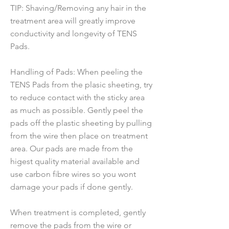
TIP: Shaving/Removing any hair in the
treatment area will greatly improve
conductivity and longevity of TENS
Pads.
Handling of Pads: When peeling the
TENS Pads from the plasic sheeting, try
to reduce contact with the sticky area
as much as possible. Gently peel the
pads off the plastic sheeting by pulling
from the wire then place on treatment
area. Our pads are made from the
higest quality material available and
use carbon fibre wires so you wont
damage your pads if done gently.
When treatment is completed, gently
remove the pads from the wire or