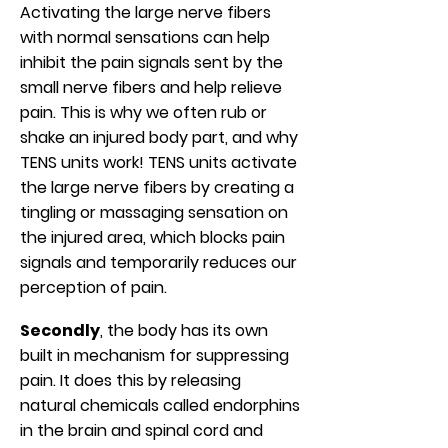
Activating the large nerve fibers
with normal sensations can help
inhibit the pain signals sent by the
small nerve fibers and help relieve
pain. This is why we often rub or
shake an injured body part, and why
TENS units work! TENS units activate
the large nerve fibers by creating a
tingling or massaging sensation on
the injured area, which blocks pain
signals and temporarily reduces our
perception of pain.
Secondly
, the body has its own
built in mechanism for suppressing
pain. It does this by releasing
natural chemicals called endorphins
in the brain and spinal cord and