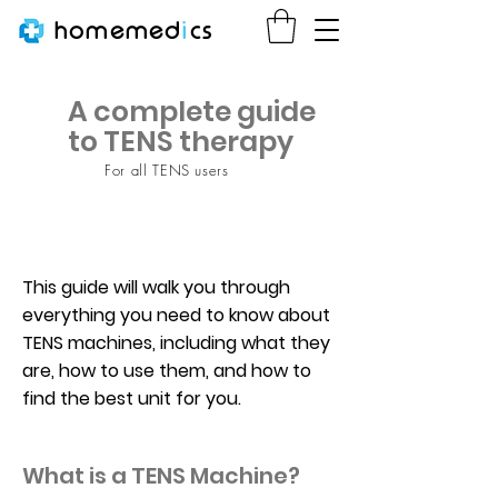
homemed
i
cs
A complete guide
to TENS therapy
For all TENS users
This guide will walk you through
everything you need to know about
TENS machines, including what they
are, how to use them, and how to
find the best unit for you.
What is a TENS Machine?