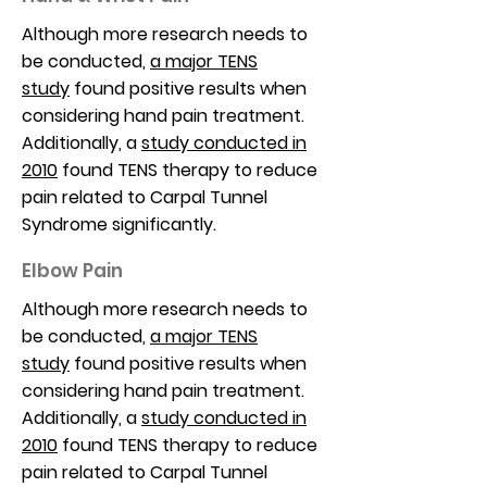
Although more research needs to
be conducted,
a major TENS
study
found positive results when
considering hand pain treatment.
Additionally, a
study conducted in
2010
found TENS therapy to reduce
pain related to Carpal Tunnel
Syndrome significantly.
Elbow Pain
Although more research needs to
be conducted,
a major TENS
study
found positive results when
considering hand pain treatment.
Additionally, a
study conducted in
2010
found TENS therapy to reduce
pain related to Carpal Tunnel