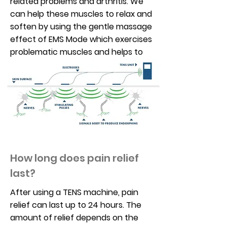
related problems and arthritis. We
can help these muscles to relax and
soften by using the gentle massage
effect of EMS Mode which exercises
problematic muscles and helps to
reduce musculoskeletal pain.
How long does pain relief
last?
After using a TENS machine, pain
relief can last up to 24 hours. The
amount of relief depends on the