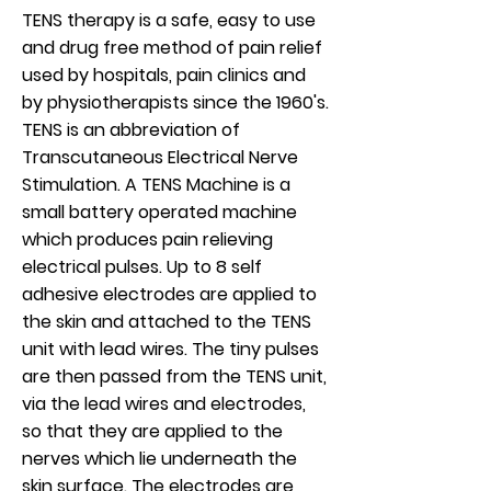
TENS therapy is a safe, easy to use
and drug free method of pain relief
used by hospitals, pain clinics and
by physiotherapists since the 1960's.
TENS is an abbreviation of
Transcutaneous Electrical Nerve
Stimulation. A TENS Machine is a
small battery operated machine
which produces pain relieving
electrical pulses. Up to 8 self
adhesive electrodes are applied to
the skin and attached to the TENS
unit with lead wires. The tiny pulses
are then passed from the TENS unit,
via the lead wires and electrodes,
so that they are applied to the
nerves which lie underneath the
skin surface. The electrodes are