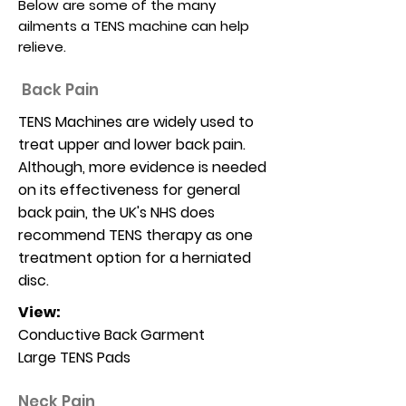
Below are some of the many
ailments a TENS machine can help
relieve.
Back Pain
TENS Machines are widely used to
treat upper and lower back pain.
Although, more evidence is needed
on its effectiveness for general
back pain, the UK's NHS does
recommend TENS therapy as one
treatment option for a herniated
disc.
View:
Conductive Back Garment
Large TENS Pads
Neck Pain