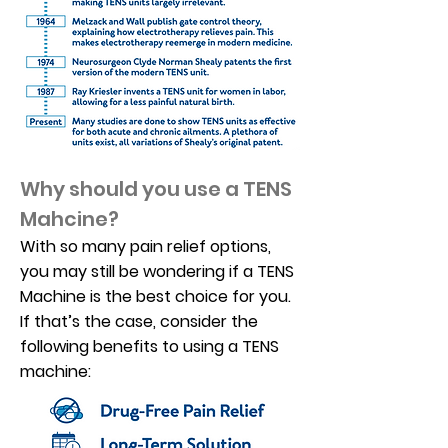
Why should you use a TENS
Mahcine?
With so many pain relief options,
you may still be wondering if a TENS
Machine is the best choice for you.
If that’s the case, consider the
following benefits to using a TENS
machine: