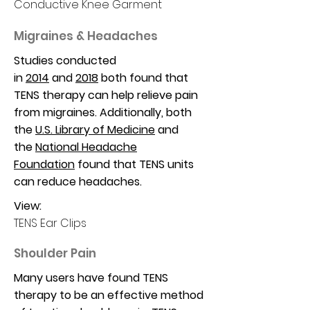
Conductive Knee Garment
Migraines & Headaches
Studies conducted
in
2014
and
2018
both found that
TENS therapy can help relieve pain
from migraines. Additionally, both
the
U.S. Library of Medicine
and
the
National Headache
Foundation
found that TENS units
can reduce headaches.
View:
TENS Ear Clips
Shoulder Pain
Many users have found TENS
therapy to be an effective method