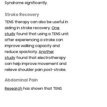
Syndrome significantly.
Stroke Recovery
TENS therapy can also be useful in
aiding in stroke recovery.
One
study
found that using a TENS unit
after experiencing a stroke can
improve walking capacity and
reduce spasticity.
Another
study
found that electrotherapy
can help improve movement and
relieve shoulder pain post-stroke.
Abdominal Pain
Research
has shown that TENS
therapy can effectively reduce
abdominal pain. A
2006
study
showed TENS to reduce pain