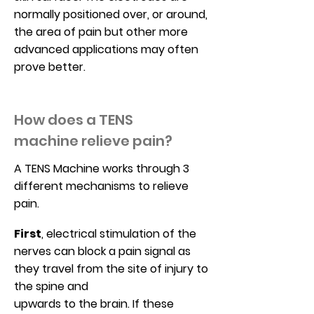
normally positioned over, or around,
the area of pain but other more
advanced applications may often
prove better.
How does a
TENS
machine
relieve pain?
A TENS Machine works through 3
different mechanisms to relieve
pain.
First
, electrical stimulation of the
nerves can block a pain signal as
they travel from the site of injury to
the spine and
upwards to the brain. If these