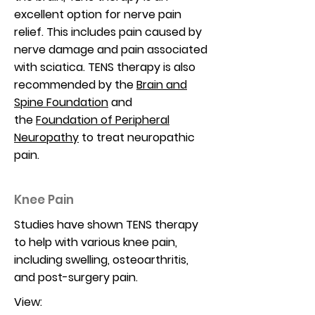
excellent option for nerve pain
relief. This includes pain caused by
nerve damage and pain associated
with sciatica. TENS therapy is also
recommended by the
Brain and
Spine Foundation
and
the
Foundation of Peripheral
Neuropathy
to treat neuropathic
pain.
Knee Pain
Studies have shown TENS therapy
to help with various knee pain,
including swelling, osteoarthritis,
and post-surgery pain.
View: