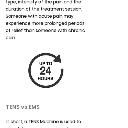
type, intensity of the pain and the
duration of the treatment session.
Someone with acute pain may
experience more prolonged periods
of relief than someone with chronic
pain.
TENS vs EMS
In short, a TENS Machine is used to