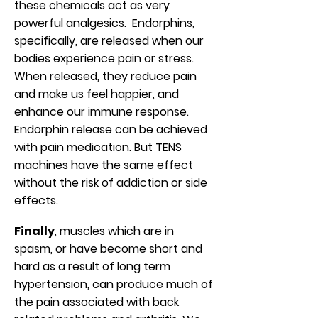
these chemicals act as very
powerful analgesics. Endorphins,
specifically, are released when our
bodies experience pain or stress.
When released, they reduce pain
and make us feel happier, and
enhance our immune response.
Endorphin release can be achieved
with pain medication. But TENS
machines have the same effect
without the risk of addiction or side
effects.
Finally
, muscles which are in
spasm, or have become short and
hard as a result of long term
hypertension, can produce much of
the pain associated with back