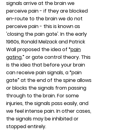
signals arrive at the brain we
perceive pain - if they are blocked
en-route to the brain we do not
perceive pain - this is known as
'closing the pain gate'. In the early
1960s, Ronald Melzack and Patrick
Wall proposed the idea of “
pain
gating
,” or gate control theory. This
is the idea that before your brain
can receive pain signals, a “pain
gate” at the end of the spine allows
or blocks the signals from passing
through to the brain. For some
injuries, the signals pass easily, and
we feel intense pain. In other cases,
the signals may be inhibited or
stopped entirely.