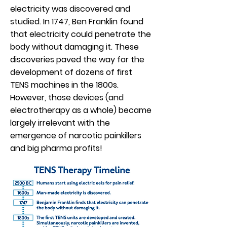
electricity was discovered and
studied. In 1747, Ben Franklin found
that electricity could penetrate the
body without damaging it. These
discoveries paved the way for the
development of dozens of first
TENS machines in the 1800s.
However, those devices (and
electrotherapy as a whole) became
largely irrelevant with the
emergence of narcotic painkillers
and big pharma profits!