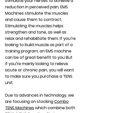
stimulate your nerves to achieve a
reduction in perceived pain, EMS
Machines stimulate the muscles
and cause them to contract.
Stimulating the muscles helps
strengthen and tone, as well as
relax and rehabilitate them. If you’re
looking to build muscle as part of a
training program, an EMS machine
can be of great benefit to you But
if you’re mainly looking to relieve
acute or chronic pain, you will want
to make sure you purchase a TENS
unit.
Due to advances in technology, we
are focusing on stocking
Combo
TENS Machines
which combine both