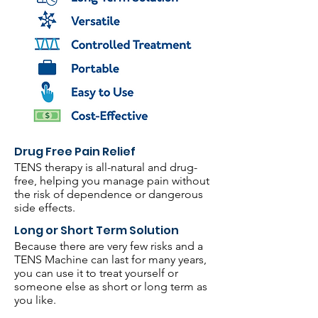
Drug Free Pain Relief
TENS therapy is all-natural and drug-
free, helping you manage pain without
the risk of dependence or dangerous
side effects.
Long or Short Term Solution
Because there are very few risks and a
TENS Machine can last for many years,
you can use it to treat yourself or
someone else as short or long term as
you like.