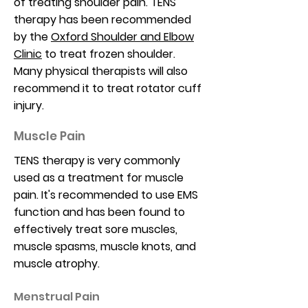
of treating shoulder pain. TENS
therapy has been recommended
by the
Oxford Shoulder and Elbow
Clinic
to treat frozen shoulder.
Many physical therapists will also
recommend it to treat rotator cuff
injury.
Muscle Pain
TENS therapy is very commonly
used as a treatment for muscle
pain. It's recommended to use EMS
function and has been found to
effectively treat sore muscles,
muscle spasms, muscle knots, and
muscle atrophy.
Menstrual Pain