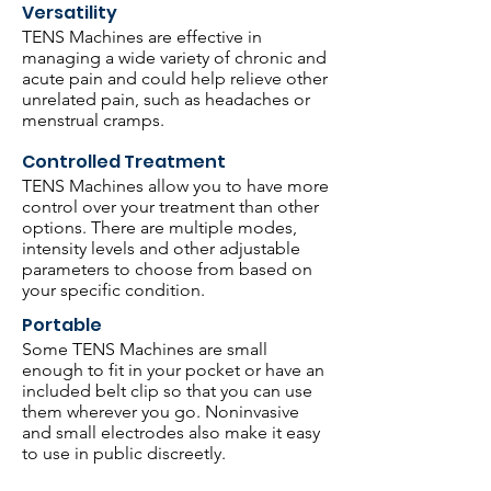
Versatility
TENS Machines are effective in
managing a wide variety of chronic and
acute pain and could help relieve other
unrelated pain, such as headaches or
menstrual cramps.
Controlled Treatment
TENS Machines allow you to have more
control over your treatment than other
options. There are multiple modes,
intensity levels and other adjustable
parameters to choose from based on
your specific condition.
Portable
Some TENS Machines are small
enough to fit in your pocket or have an
included belt clip so that you can use
them wherever you go. Noninvasive
and small electrodes also make it easy
to use in public discreetly.