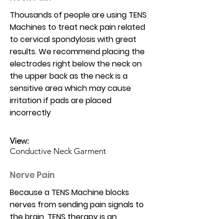
Thousands of people are using TENS
Machines to treat neck pain related
to cervical spondylosis with great
results. We recommend placing the
electrodes right below the neck on
the upper back as the neck is a
sensitive area which may cause
irritation if pads are placed
incorrectly
View:
Conductive Neck Garment
Nerve Pain
Because a TENS Machine blocks
nerves from sending pain signals to
the brain, TENS therapy is an