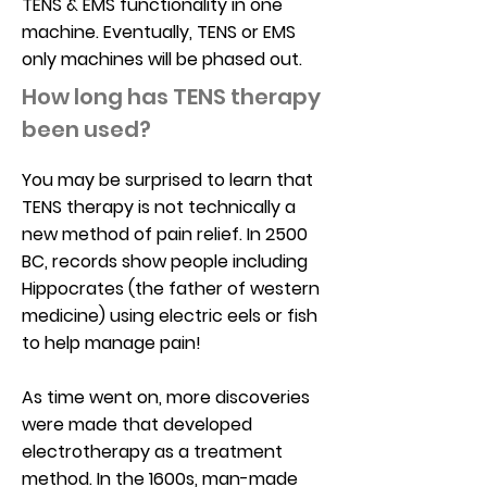
TENS & EMS functionality in one
machine. Eventually, TENS or EMS
only machines will be phased out.
How long has TENS therapy
been used?
You may be surprised to learn that
TENS therapy is not technically a
new method of pain relief. In 2500
BC, records show people including
Hippocrates (the father of western
medicine) using electric eels or fish
to help manage pain!
As time went on, more discoveries
were made that developed
electrotherapy as a treatment
method. In the 1600s, man-made