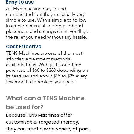
Easy to use
A TENS machine may sound
complicated, but they’re actually very
simple to use. With a simple to follow
instruction manual and detailed pad
placement and settings chart, you’ll get
the relief you need without any hassle.
Cost Effective
TENS Machines are one of the most
affordable treatment methods
available to us. With just a one-time
purchase of $60 to $260 depending on
its features and about $15 to $25 every
few months to replace your pads.
What can a TENS Machine
be used for?
​Because TENS Machines offer
customizable, targeted therapy,
they can treat a wide variety of pain.