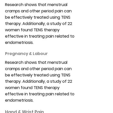
Research shows that menstrual
cramps and other period pain can
be effectively treated using TENS
therapy. Additionally, a study of 22
women found TENS therapy
effective in treating pain related to
endometriosis.
Pregnancy & Labour
Research shows that menstrual
cramps and other period pain can
be effectively treated using TENS
therapy. Additionally, a study of 22
women found TENS therapy
effective in treating pain related to
endometriosis.
Hand & Wrist Pain