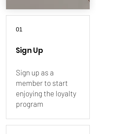
01
Sign Up
Sign up as a
member to start
enjoying the loyalty
program