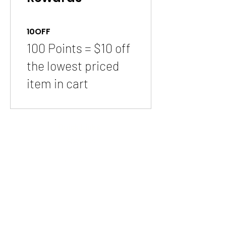
10OFF
100 Points = $10 off
the lowest priced
item in cart
Quick Links
About us
Contact us
Feedback
FAQ, Postage, Returns
Accepted Payments
Blog
Wholesale
Store Pages