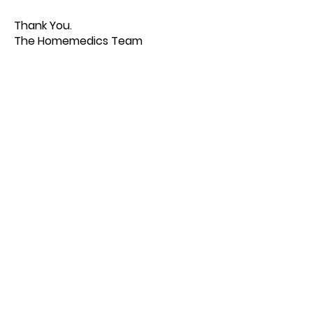
Thank You.
The Homemedics Team
Quick Links
About us
Contact us
Feedback
FAQ, Postage, Returns
Accepted Payments
Blog
Wholesale
Store Pages
Best Sellers
Combo TENS Machines
TENS Pads
TENS Accessories