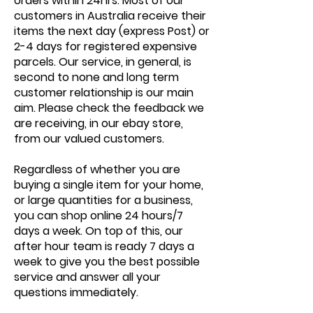
orders within 24hrs. Most of our
customers in Australia receive their
items the next day (express Post) or
2-4 days for registered expensive
parcels. Our service, in general, is
second to none and long term
customer relationship is our main
aim. Please check the feedback we
are receiving, in our ebay store,
from our valued customers.
Regardless of whether you are
buying a single item for your home,
or large quantities for a business,
you can shop online 24 hours/7
days a week. On top of this, our
after hour team is ready 7 days a
week to give you the best possible
service and answer all your
questions immediately.