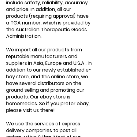
include safety, reliability, accuracy
and price. In addition, all our
products (requiring approval) have
a TGA number, which is provided by
the Australian Therapeutic Goods
Administration.
We import all our products from
reputable manufacturers and
suppliers in Asia, Europe and U.S.A . In
addition to our newly established e-
bay store, and this online store, we
have several distributors on the
ground selling and promoting our
products. Our ebay store is
homemedics. So if you prefer ebay,
please visit us there!
We use the services of express
delivery companies to post all