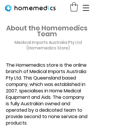
homemed
i
cs
About the Homemedics
Team
Medical Imports Australia Pty Ltd
(Homemedics Store)
The Homemedics store is the online
branch of Medical Imports Australia
Pty Ltd. This Queensland based
company, which was established in
2007, specialises in Home Medical
Equipment and Aids. The company
is fully Australian owned and
operated by a dedicated team to
provide second to none service and
products.