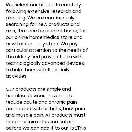
We select our products carefully
following extensive research and
planning. We are continuously
searching for new products and
aids, that can be used at home, for
our online homemedics store and
now for our ebay store. We pay
particular attention to the needs of
the elderly and provide them with
technologically advanced devices
to help them with their daily
activities.
Our products are simple and
harmless devices designed to
reduce acute and chronic pain
associated with arthritis, back pain
and muscle pain. All products must
meet certain selection criteria
before we can add it to our list.This