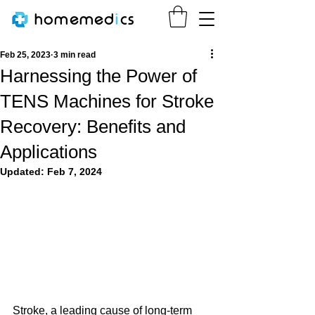
homemed
i
cs
Feb 25, 2023
3 min read
Harnessing the Power of
TENS Machines for Stroke
Recovery: Benefits and
Applications
Updated:
Feb 7, 2024
Stroke, a leading cause of long-term 