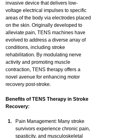
invasive device that delivers low-
voltage electrical impulses to specific 
areas of the body via electrodes placed 
on the skin. Originally developed to 
alleviate pain, TENS machines have 
evolved to address a diverse array of 
conditions, including stroke 
rehabilitation. By modulating nerve 
activity and promoting muscle 
contraction, TENS therapy offers a 
novel avenue for enhancing motor 
recovery post-stroke.
Benefits of TENS Therapy in Stroke 
Recovery:
Pain Management: Many stroke 
survivors experience chronic pain, 
spasticity, and musculoskeletal 