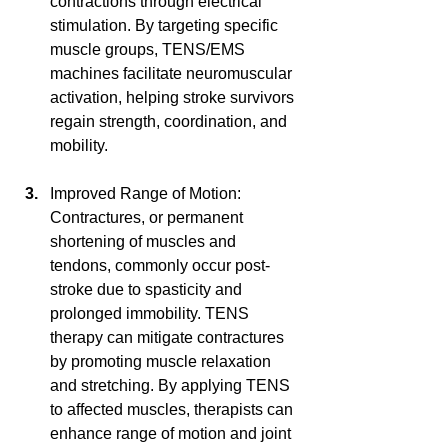
contractions through electrical 
stimulation. By targeting specific 
muscle groups, TENS/EMS 
machines facilitate neuromuscular 
activation, helping stroke survivors 
regain strength, coordination, and 
mobility.
Improved Range of Motion: 
Contractures, or permanent 
shortening of muscles and 
tendons, commonly occur post-
stroke due to spasticity and 
prolonged immobility. TENS 
therapy can mitigate contractures 
by promoting muscle relaxation 
and stretching. By applying TENS 
to affected muscles, therapists can 
enhance range of motion and joint 