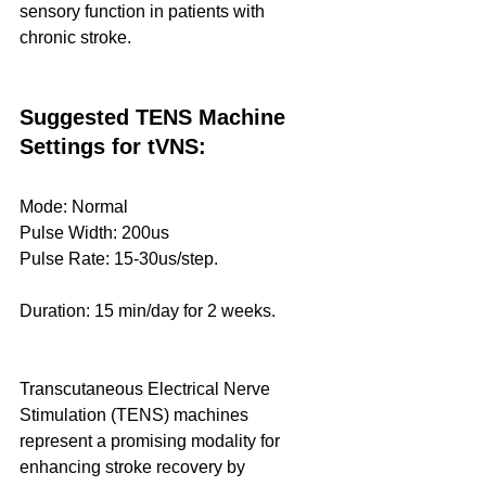
sensory function in patients with 
chronic stroke. 
Suggested TENS Machine 
Settings for tVNS:
Mode: Normal
Pulse Width: 200us
Pulse Rate: 15-30us/step.
Duration: 15 min/day for 2 weeks.
Transcutaneous Electrical Nerve 
Stimulation (TENS) machines 
represent a promising modality for 
enhancing stroke recovery by 