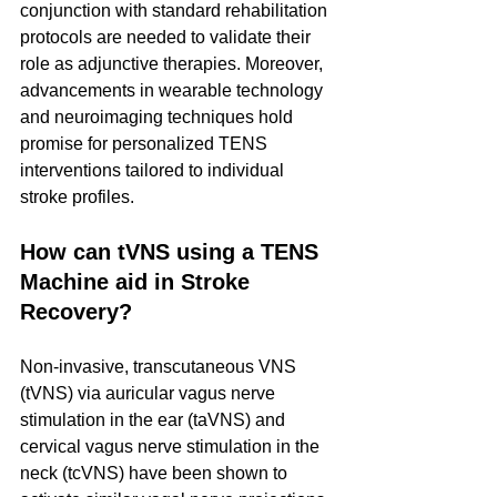
conjunction with standard rehabilitation 
protocols are needed to validate their 
role as adjunctive therapies. Moreover, 
advancements in wearable technology 
and neuroimaging techniques hold 
promise for personalized TENS 
interventions tailored to individual 
stroke profiles.
How can tVNS using a TENS 
Machine aid in Stroke 
Recovery?
Non-invasive, transcutaneous VNS 
(tVNS) via auricular vagus nerve 
stimulation in the ear (taVNS) and 
cervical vagus nerve stimulation in the 
neck (tcVNS) have been shown to 