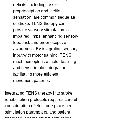
deficits, including loss of 
proprioception and tactile 
sensation, are common sequelae 
of stroke. TENS therapy can 
provide sensory stimulation to 
impaired limbs, enhancing sensory 
feedback and proprioceptive 
awareness. By integrating sensory 
input with motor training, TENS 
machines optimize motor learning 
and sensorimotor integration, 
facilitating more efficient 
movement patterns.
Integrating TENS therapy into stroke 
rehabilitation protocols requires careful 
consideration of electrode placement, 
stimulation parameters, and patient 