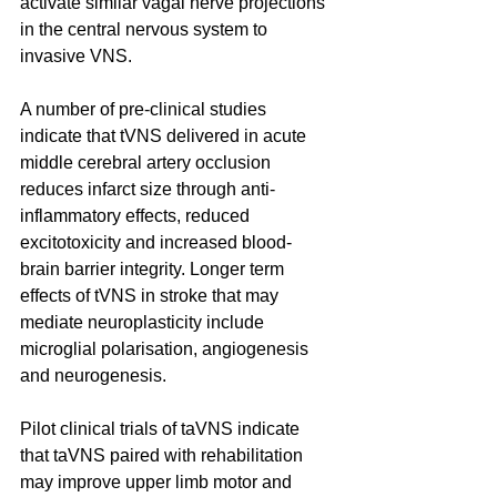
activate similar vagal nerve projections 
in the central nervous system to 
invasive VNS. 
A number of pre-clinical studies 
indicate that tVNS delivered in acute 
middle cerebral artery occlusion 
reduces infarct size through anti-
inflammatory effects, reduced 
excitotoxicity and increased blood-
brain barrier integrity. Longer term 
effects of tVNS in stroke that may 
mediate neuroplasticity include 
microglial polarisation, angiogenesis 
and neurogenesis. 
Pilot clinical trials of taVNS indicate 
that taVNS paired with rehabilitation 
may improve upper limb motor and 