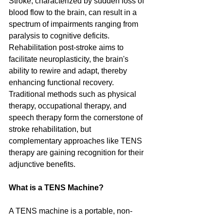
Stroke, characterized by sudden loss of 
blood flow to the brain, can result in a 
spectrum of impairments ranging from 
paralysis to cognitive deficits. 
Rehabilitation post-stroke aims to 
facilitate neuroplasticity, the brain's 
ability to rewire and adapt, thereby 
enhancing functional recovery. 
Traditional methods such as physical 
therapy, occupational therapy, and 
speech therapy form the cornerstone of 
stroke rehabilitation, but 
complementary approaches like TENS 
therapy are gaining recognition for their 
adjunctive benefits.
What is a TENS Machine? 
A TENS machine is a portable, non-