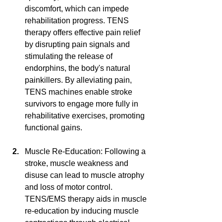
discomfort, which can impede 
rehabilitation progress. TENS 
therapy offers effective pain relief 
by disrupting pain signals and 
stimulating the release of 
endorphins, the body's natural 
painkillers. By alleviating pain, 
TENS machines enable stroke 
survivors to engage more fully in 
rehabilitative exercises, promoting 
functional gains.
Muscle Re-Education: Following a 
stroke, muscle weakness and 
disuse can lead to muscle atrophy 
and loss of motor control. 
TENS/EMS therapy aids in muscle 
re-education by inducing muscle 