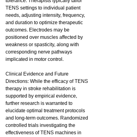
tolerance. Therapists typically tailor 
TENS settings to individual patient 
needs, adjusting intensity, frequency, 
and duration to optimize therapeutic 
outcomes. Electrodes may be 
positioned over muscles affected by 
weakness or spasticity, along with 
corresponding nerve pathways 
implicated in motor control.
Clinical Evidence and Future 
Directions: While the efficacy of TENS 
therapy in stroke rehabilitation is 
supported by empirical evidence, 
further research is warranted to 
elucidate optimal treatment protocols 
and long-term outcomes. Randomized 
controlled trials investigating the 
effectiveness of TENS machines in 