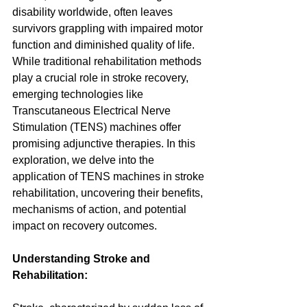
disability worldwide, often leaves 
survivors grappling with impaired motor 
function and diminished quality of life. 
While traditional rehabilitation methods 
play a crucial role in stroke recovery, 
emerging technologies like 
Transcutaneous Electrical Nerve 
Stimulation (TENS) machines offer 
promising adjunctive therapies. In this 
exploration, we delve into the 
application of TENS machines in stroke 
rehabilitation, uncovering their benefits, 
mechanisms of action, and potential 
impact on recovery outcomes.
Understanding Stroke and 
Rehabilitation: 