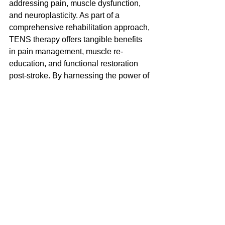
addressing pain, muscle dysfunction, 
and neuroplasticity. As part of a 
comprehensive rehabilitation approach, 
TENS therapy offers tangible benefits 
in pain management, muscle re-
education, and functional restoration 
post-stroke. By harnessing the power of 
electrical stimulation, clinicians can 
optimize outcomes and improve quality 
of life for stroke survivors worldwide.