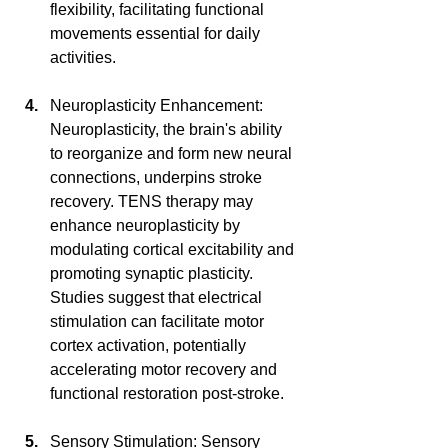
flexibility, facilitating functional 
movements essential for daily 
activities.
Neuroplasticity Enhancement: 
Neuroplasticity, the brain's ability 
to reorganize and form new neural 
connections, underpins stroke 
recovery. TENS therapy may 
enhance neuroplasticity by 
modulating cortical excitability and 
promoting synaptic plasticity. 
Studies suggest that electrical 
stimulation can facilitate motor 
cortex activation, potentially 
accelerating motor recovery and 
functional restoration post-stroke.
Sensory Stimulation: Sensory 