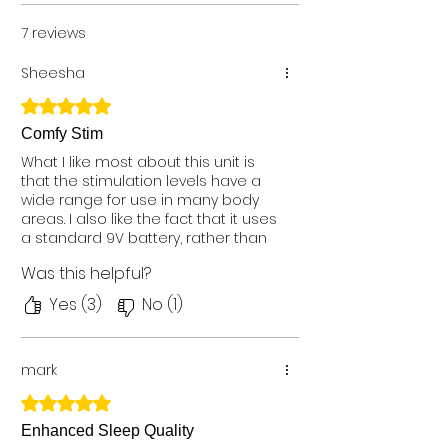
7 reviews
Sheesha
Rated 5 out of 5 stars.
Comfy Stim
What I like most about this unit is
that the stimulation levels have a
wide range for use in many body
areas. I also like the fact that it uses
a standard 9V battery, rather than
a special rechargeable battery
Was this helpful?
that eventually goes bad and is
difficult to find. I went back to this
Yes (3)
No (1)
wired TENS unit after not liking a
wireless model. Dealing with the
wires is a small price to pay for
mark
pads that stay put, a wide range of
stimulation, and simple, on the unit
Rated 5 out of 5 stars.
controls. I recommend this unit.
Purchased the Comfy Stim Plus
Enhanced Sleep Quality
model.