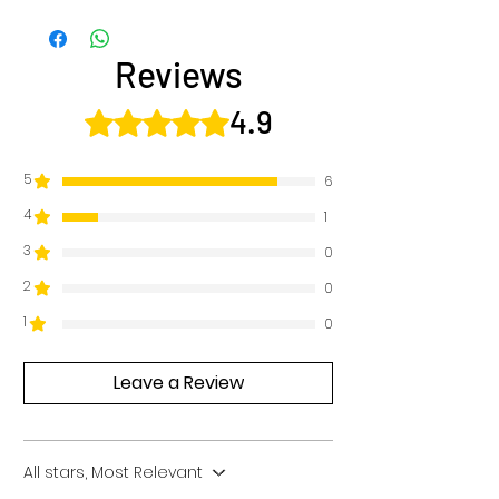
Reviews
4.9
Rated 4.9 out of 5 stars.
5
6
4
1
3
0
2
0
1
0
Leave a Review
All stars, Most Relevant