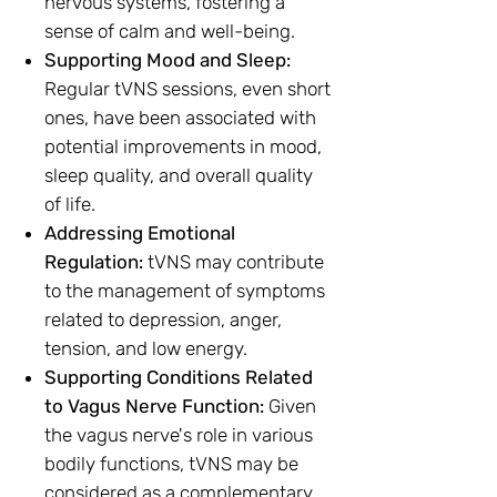
nervous systems, fostering a
sense of calm and well-being.
Supporting Mood and Sleep:
Regular tVNS sessions, even short
ones, have been associated with
potential improvements in mood,
sleep quality, and overall quality
of life.
Addressing Emotional
Regulation:
tVNS may contribute
to the management of symptoms
related to depression, anger,
tension, and low energy.
Supporting Conditions Related
to Vagus Nerve Function:
Given
the vagus nerve's role in various
bodily functions, tVNS may be
considered as a complementary