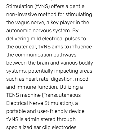
Stimulation (tVNS) offers a gentle,
non-invasive method for stimulating
the vagus nerve, a key player in the
autonomic nervous system. By
delivering mild electrical pulses to
the outer ear, tVNS aims to influence
the communication pathways
between the brain and various bodily
systems, potentially impacting areas
such as heart rate, digestion, mood,
and immune function. Utilizing a
TENS machine (Transcutaneous
Electrical Nerve Stimulation), a
portable and user-friendly device,
tVNS is administered through
specialized ear clip electrodes.