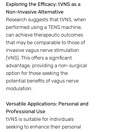
Exploring the Efficacy: tVNS as a
Non-Invasive Alternative
Research suggests that tVNS, when
performed using a TENS machine,
can achieve therapeutic outcomes
that may be comparable to those of
invasive vagus nerve stimulation
(VNS). This offers a significant
advantage, providing a non-surgical
option for those seeking the
potential benefits of vagus nerve
modulation.
Versatile Applications: Personal and
Professional Use
tVNS is suitable for individuals
seeking to enhance their personal