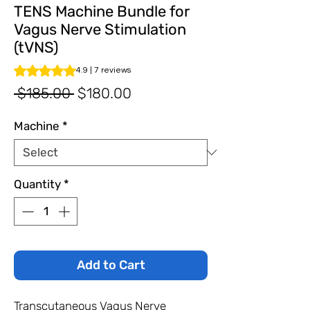
TENS Machine Bundle for
Vagus Nerve Stimulation
(tVNS)
Rating is 4.9 out of five stars based on 7 reviews
4.9 | 7 reviews
Regular
Sale
 $185.00 
$180.00
Price
Price
Machine
*
Quantity
*
Add to Cart
Transcutaneous Vagus Nerve