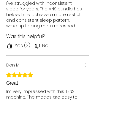
I've struggled with inconsistent
sleep for years. The VNS bundle has
helped me achieve a more restful
and consistent sleep pattern. I
wake up feeling more refreshed.
Have been using for 3 weeks. I
Was this helpful?
chose comfy stim plus
Yes (3)
No
Don M
Rated 5 out of 5 stars.
Great
Im very impressed with this TENS
machine. The modes are easy to
select, along with the intensity level.
Simple controls make it easy to
use, while the very compact size
makes it very easy to wear all day,
Was this helpful?
without getting in the way. The pads
are the same style army older TENS