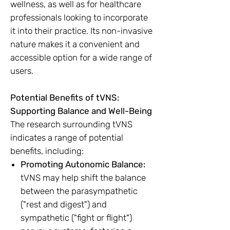
wellness, as well as for healthcare
professionals looking to incorporate
it into their practice. Its non-invasive
nature makes it a convenient and
accessible option for a wide range of
users.
Potential Benefits of tVNS:
Supporting Balance and Well-Being
The research surrounding tVNS
indicates a range of potential
benefits, including:
Promoting Autonomic Balance:
tVNS may help shift the balance
between the parasympathetic
("rest and digest") and
sympathetic ("fight or flight")