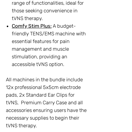
range of functionalities, ideal for
those seeking convenience in
tVNS therapy.
Comfy Stim Plus:
A budget-
friendly TENS/EMS machine with
essential features for pain
management and muscle
stimulation, providing an
accessible tVNS option.
All machines in the bundle include
12x professional 5x5cm electrode
pads, 2x Standard Ear Clips for
tVNS, Premium Carry Case and all
accessories ensuring users have the
necessary supplies to begin their
tVNS therapy.