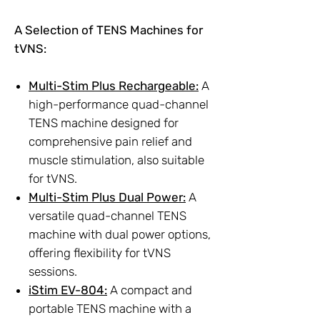
A Selection of TENS Machines for
tVNS:
Multi-Stim Plus Rechargeable:
A
high-performance quad-channel
TENS machine designed for
comprehensive pain relief and
muscle stimulation, also suitable
for tVNS.
Multi-Stim Plus Dual Power:
A
versatile quad-channel TENS
machine with dual power options,
offering flexibility for tVNS
sessions.
iStim EV-804:
A compact and
portable TENS machine with a