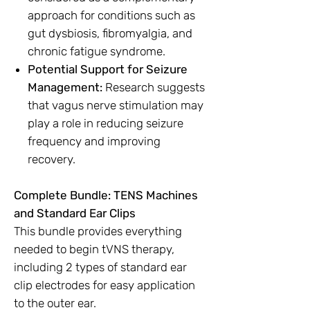
approach for conditions such as
gut dysbiosis, fibromyalgia, and
chronic fatigue syndrome.
Potential Support for Seizure
Management:
Research suggests
that vagus nerve stimulation may
play a role in reducing seizure
frequency and improving
recovery.
Complete Bundle: TENS Machines
and Standard Ear Clips
This bundle provides everything
needed to begin tVNS therapy,
including 2 types of standard ear
clip electrodes for easy application
to the outer ear.