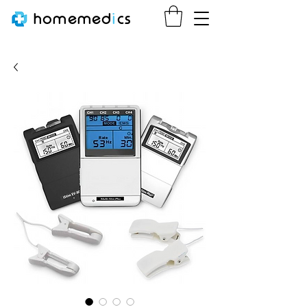
homemed
i
cs