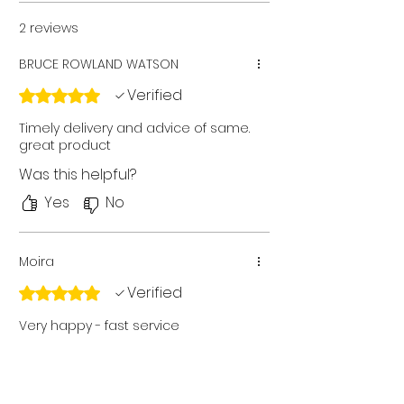
2 reviews
BRUCE ROWLAND WATSON
Verified
Rated 5 out of 5 stars.
Timely delivery and advice of same.
great product
Was this helpful?
Yes
No
Moira
Verified
Rated 5 out of 5 stars.
Very happy - fast service
Was this helpful?
Yes
No