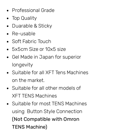
Professional Grade
Top Quality
Duarable & Sticky
Re-usable
Soft Fabric Touch
5x5cm Size or 10x5 size
Gel Made in Japan for superior
longevity
Suitable for all XFT Tens Machines
on the market.
Suitable for all other models of
XFT TENS Machines
Suitable for most TENS Machines
using Button Style Connection
(Not Compatible with Omron
TENS Machine)