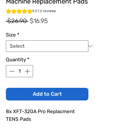
Machine Replacement Pads
Rating is 5.0 out of five stars based on 2 reviews
5.0 | 2 reviews
Regular
Sale
 $26.90 
$16.95
Price
Price
Size
*
Quantity
*
Add to Cart
8x XFT-320A Pro Replacment
TENS Pads