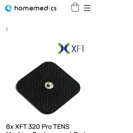
homemed
i
cs
8x XFT 320 Pro TENS