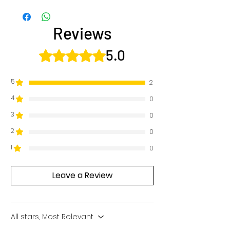
Reviews
5.0
Rated 5 out of 5 stars.
5
2
4
0
3
0
2
0
1
0
Leave a Review
All stars, Most Relevant