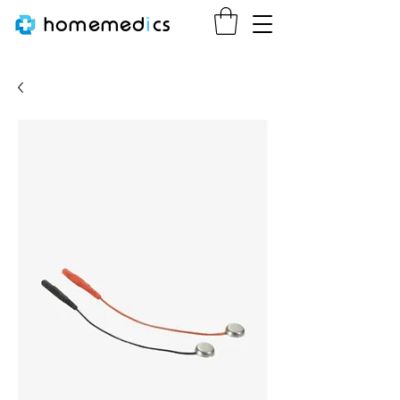
homemed
i
cs