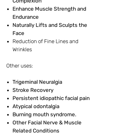
Complexion
Enhance Muscle Strength and
Endurance
Naturally Lifts and Sculpts the
Face
Reduction of Fine Lines and
Wrinkles
Other uses:
Trigeminal Neuralgia
Stroke Recovery
Persistent idiopathic facial pain
Atypical odontalgia
Burning mouth syndrome.
Other Facial Nerve & Muscle
Related Conditions