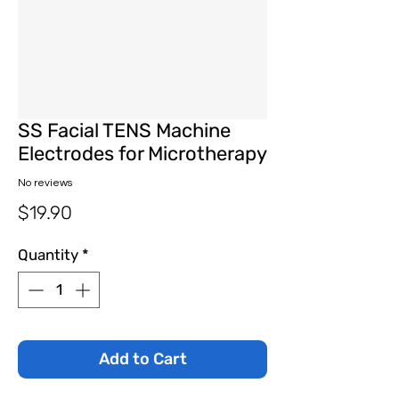
SS Facial TENS Machine
Electrodes for Microtherapy
No reviews
Price
$19.90
Quantity
*
Add to Cart