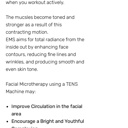
when you workout actively.
The mucsles become toned and
stronger as a result of this
contracting motion.
EMS aims for total radiance from the
inside out by enhancing face
contours, reducing fine lines and
wrinkles, and producing smooth and
even skin tone.
Facial Microtherapy using a TENS
Machine may:
Improve Circulation in the facial
area
Encourage a Bright and Youthful