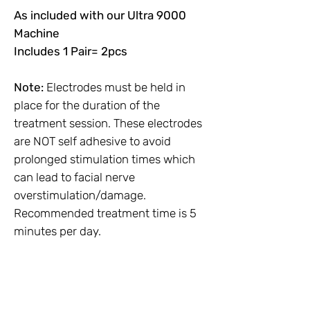
As included with our Ultra 9000
Machine
Includes 1 Pair= 2pcs
Note:
Electrodes must be held in
place for the duration of the
treatment session. These electrodes
are NOT self adhesive to avoid
prolonged stimulation times which
can lead to facial nerve
overstimulation/damage.
Recommended treatment time is 5
minutes per day.
No Reviews Yet