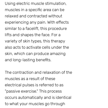
Using electric muscle stimulation,
muscles in a specific area can be
relaxed and contracted without
experiencing any pain. With effects
similar to a facelift, this procedure
lifts and shapes the face. For a
variety of skin types, this therapy
also acts to activate cells under the
skin, which can produce amazing
and long-lasting benefits.
The contraction and relaxation of the
muscles as a result of these
electrical pulses is referred to as
"passive exercise." This process
occurs automatically and is identical
to what your muscles go through