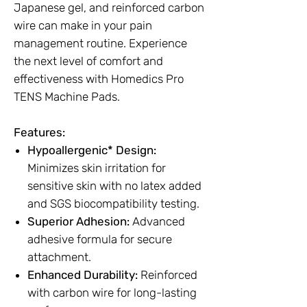
Japanese gel, and reinforced carbon
wire can make in your pain
management routine. Experience
the next level of comfort and
effectiveness with Homedics Pro
TENS Machine Pads.
Features:
Hypoallergenic* Design:
Minimizes skin irritation for
sensitive skin with no latex added
and SGS biocompatibility testing.
Superior Adhesion:
Advanced
adhesive formula for secure
attachment.
Enhanced Durability:
Reinforced
with carbon wire for long-lasting