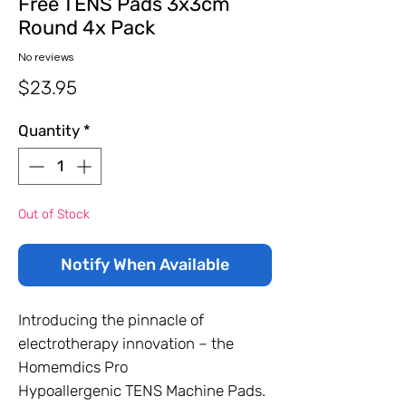
Free TENS Pads 3x3cm
Round 4x Pack
No reviews
Price
$23.95
Quantity
*
Out of Stock
Notify When Available
Introducing the pinnacle of
electrotherapy innovation – the
Homemdics Pro
Hypoallergenic TENS Machine Pads.