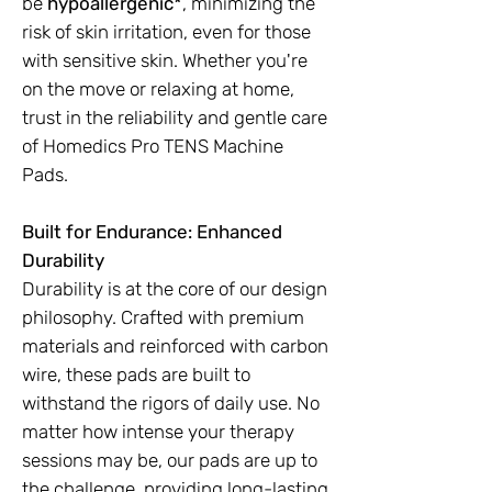
be
hypoallergenic*
, minimizing the
risk of skin irritation, even for those
with sensitive skin. Whether you're
on the move or relaxing at home,
trust in the reliability and gentle care
of Homedics Pro TENS Machine
Pads.
Built for Endurance: Enhanced
Durability
Durability is at the core of our design
philosophy. Crafted with premium
materials and reinforced with carbon
wire, these pads are built to
withstand the rigors of daily use. No
matter how intense your therapy
sessions may be, our pads are up to
the challenge, providing long-lasting