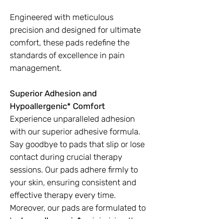
Engineered with meticulous
precision and designed for ultimate
comfort, these pads redefine the
standards of excellence in pain
management.
Superior Adhesion and
Hypoallergenic* Comfort
Experience unparalleled adhesion
with our superior adhesive formula.
Say goodbye to pads that slip or lose
contact during crucial therapy
sessions. Our pads adhere firmly to
your skin, ensuring consistent and
effective therapy every time.
Moreover, our pads are formulated to