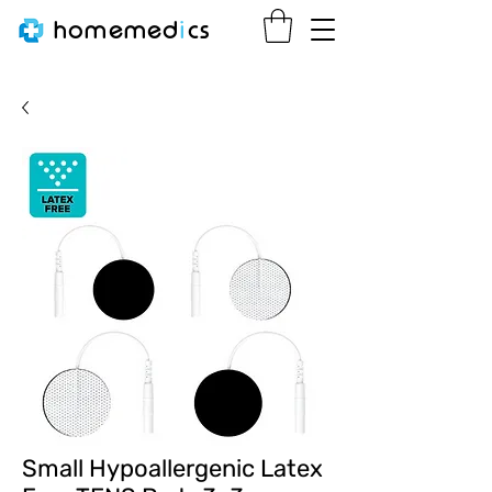
homemed
i
cs
Small Hypoallergenic Latex