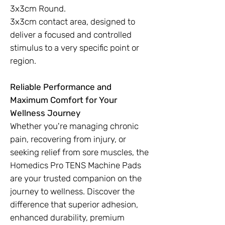
3x3cm Round.
3x3cm contact area, designed to
deliver a focused and controlled
stimulus to a very specific point or
region.
Reliable Performance and
Maximum Comfort for Your
Wellness Journey
Whether you're managing chronic
pain, recovering from injury, or
seeking relief from sore muscles, the
Homedics Pro TENS Machine Pads
are your trusted companion on the
journey to wellness. Discover the
difference that superior adhesion,
enhanced durability, premium