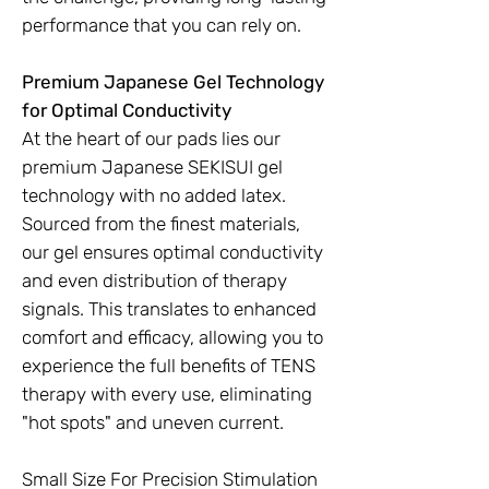
performance that you can rely on.
Premium Japanese Gel Technology
for Optimal Conductivity
At the heart of our pads lies our
premium Japanese SEKISUI gel
technology with no added latex.
Sourced from the finest materials,
our gel ensures optimal conductivity
and even distribution of therapy
signals. This translates to enhanced
comfort and efficacy, allowing you to
experience the full benefits of TENS
therapy with every use, eliminating
"hot spots" and uneven current.
Small Size For Precision Stimulation