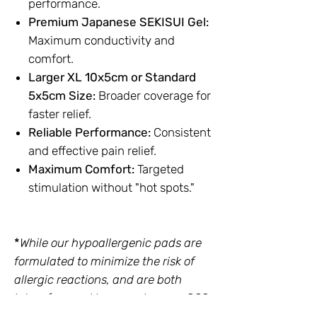
performance.
Premium Japanese SEKISUI Gel:
Maximum conductivity and
comfort.
Larger XL 10x5cm or Standard
5x5cm Size:
Broader coverage for
faster relief.
Reliable Performance:
Consistent
and effective pain relief.
Maximum Comfort:
Targeted
stimulation without "hot spots."
*
While our hypoallergenic pads are
formulated to minimize the risk of
allergic reactions, and are both
latex-free and have undergone SGS
biocompatibility testing, we