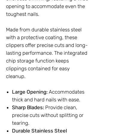
opening to accommodate even the
toughest nails.
Made from durable stainless steel
with a protective coating, these
clippers offer precise cuts and long-
lasting performance. The integrated
chip storage function keeps
clippings contained for easy
cleanup.
Large Opening:
Accommodates
thick and hard nails with ease.
Sharp Blades:
Provide clean,
precise cuts without splitting or
tearing.
Durable Stainless Steel