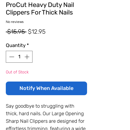
ProCut Heavy Duty Nail
Clippers For Thick Nails
No reviews
Regular
Sale
 $15.95 
$12.95
Price
Price
Quantity
*
Out of Stock
Notify When Available
Say goodbye to struggling with
thick, hard nails. Our Large Opening
Sharp Nail Clippers are designed for
effortless trimming, featuring a wide