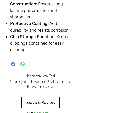
Construction:
Ensures long-
lasting performance and
sharpness.
Protective Coating:
Adds
durability and resists corrosion.
Chip Storage Function:
Keeps
clippings contained for easy
cleanup.
No Reviews Yet
Share your thoughts. Be the first to
leave a review.
Leave a Review