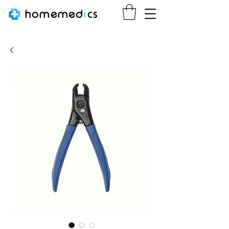
homemed
i
cs