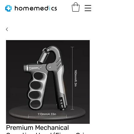
homemed
i
cs
Premium Mechanical