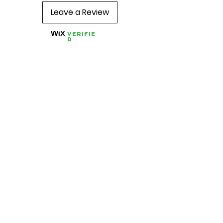
Leave a Review
Verifie
d
Quick Links
About us
Contact us
Feedback
FAQ, Postage, Returns
Accepted Payments
Blog
Wholesale
Store Pages
Best Sellers
Combo TENS Machines
TENS Pads
TENS Accessories
Conductive Garments