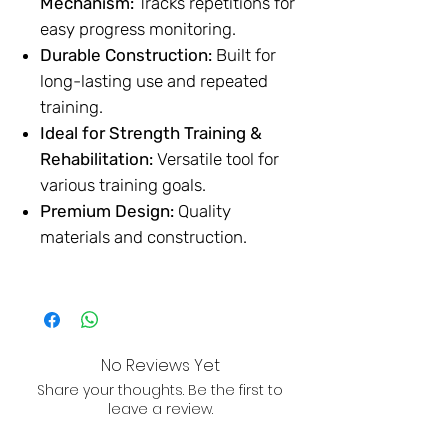
Mechanism:
Tracks repetitions for
easy progress monitoring.
Durable Construction:
Built for
long-lasting use and repeated
training.
Ideal for Strength Training &
Rehabilitation:
Versatile tool for
various training goals.
Premium Design:
Quality
materials and construction.
No Reviews Yet
Share your thoughts. Be the first to
leave a review.