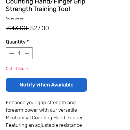
Counting Hand/Finger Grip
Strength Training Tool
No reviews
Regular
Sale
 $43.00 
$27.00
Price
Price
Quantity
*
Out of Stock
Notify When Available
Enhance your grip strength and
forearm power with our versatile
Mechanical Counting Hand Gripper.
Featuring an adjustable resistance