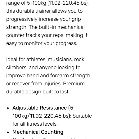
range of 5-100kg (11.02-220.46lbs),
this durable trainer allows you to
progressively increase your grip
strength. The built-in mechanical
counter tracks your reps, making it
easy to monitor your progress.
Ideal for athletes, musicians, rock
climbers, and anyone looking to
improve hand and forearm strength
or recover from injuries. Premium,
durable design built to last.
Adjustable Resistance (5-
100kg/11.02-220.46lbs):
Suitable
for all fitness levels.
Mechanical Counting