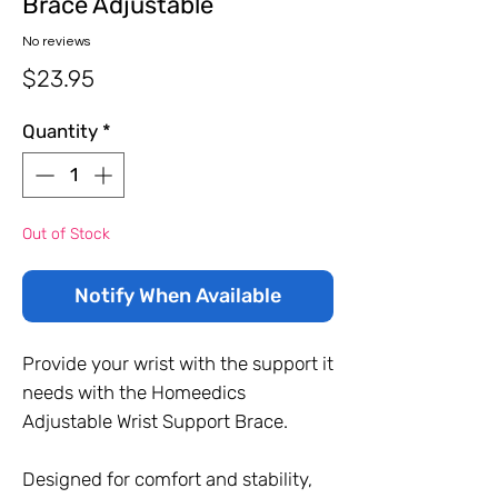
Brace Adjustable
No reviews
Price
$23.95
Quantity
*
Out of Stock
Notify When Available
Provide your wrist with the support it
needs with the Homeedics
Adjustable Wrist Support Brace.
Designed for comfort and stability,