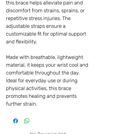
this brace helps alleviate pain and
discomfort from strains, sprains, or
repetitive stress injuries. The
adjustable straps ensure a
customizable fit for optimal support
and flexibility.
Made with breathable, lightweight
material, it keeps your wrist cool and
comfortable throughout the day.
Ideal for everyday use or during
physical activities, this brace
promotes healing and prevents
further strain.