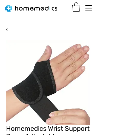
homemed
i
cs
Homemedics Wrist Support