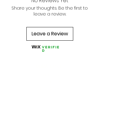
No Reviews Yet
Share your thoughts. Be the first to
leave a review.
Leave a Review
Verifie
d
Quick Links
About us
Contact us
Feedback
FAQ, Postage, Returns
Accepted Payments
Blog
Wholesale
Store Pages
Best Sellers