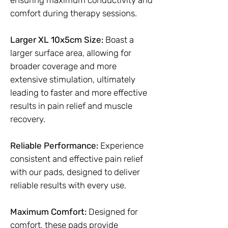
ensuring maximum conductivity and
comfort during therapy sessions.
Larger XL 10x5cm Size:
Boast a
larger surface area, allowing for
broader coverage and more
extensive stimulation, ultimately
leading to faster and more effective
results in pain relief and muscle
recovery.
Reliable Performance:
Experience
consistent and effective pain relief
with our pads, designed to deliver
reliable results with every use.
Maximum Comfort:
Designed for
comfort, these pads provide