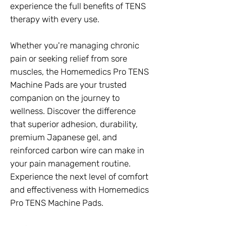
experience the full benefits of TENS
therapy with every use.
Whether you're managing chronic
pain or seeking relief from sore
muscles, the Homemedics Pro TENS
Machine Pads are your trusted
companion on the journey to
wellness. Discover the difference
that superior adhesion, durability,
premium Japanese gel, and
reinforced carbon wire can make in
your pain management routine.
Experience the next level of comfort
and effectiveness with Homemedics
Pro TENS Machine Pads.