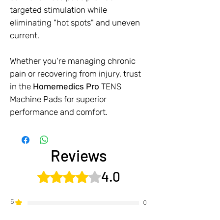
targeted stimulation while
eliminating "hot spots" and uneven
current.
Whether you're managing chronic
pain or recovering from injury, trust
in the
Homemedics Pro
TENS
Machine Pads for superior
performance and comfort.
Reviews
4.0
Rated 4 out of 5 stars.
5
0
4
1