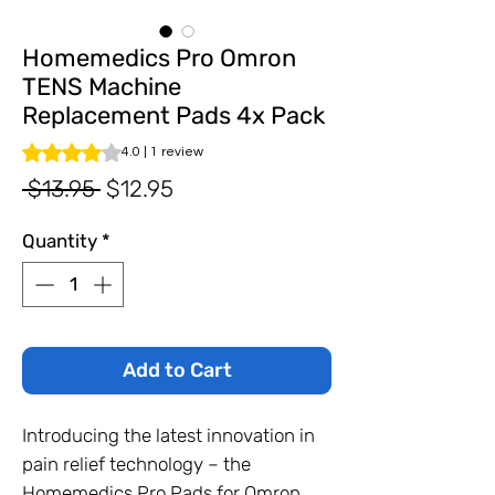
Homemedics Pro Omron
TENS Machine
Replacement Pads 4x Pack
Rating is 4.0 out of five stars based on 1 review
4.0 | 1 review
Regular
Sale
 $13.95 
$12.95
Price
Price
Quantity
*
Add to Cart
Introducing the latest innovation in
pain relief technology – the
Homemedics Pro Pads for Omron