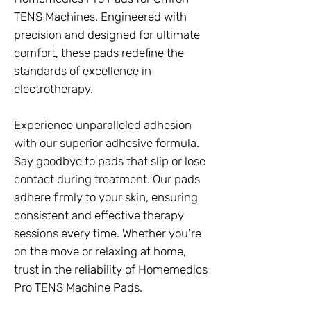
TENS Machines. Engineered with
precision and designed for ultimate
comfort, these pads redefine the
standards of excellence in
electrotherapy.
Experience unparalleled adhesion
with our superior adhesive formula.
Say goodbye to pads that slip or lose
contact during treatment. Our pads
adhere firmly to your skin, ensuring
consistent and effective therapy
sessions every time. Whether you're
on the move or relaxing at home,
trust in the reliability of Homemedics
Pro TENS Machine Pads.