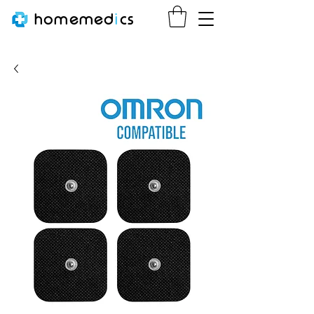
homemed
i
cs