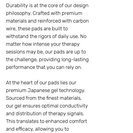
Durability is at the core of our design
philosophy. Crafted with premium
materials and reinforced with carbon
wire, these pads are built to
withstand the rigors of daily use. No
matter how intense your therapy
sessions may be, our pads are up to
the challenge, providing long-lasting
performance that you can rely on.
At the heart of our pads lies our
premium Japanese gel technology.
Sourced from the finest materials,
our gel ensures optimal conductivity
and distribution of therapy signals.
This translates to enhanced comfort
and efficacy, allowing you to