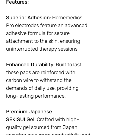
Features:
Superior Adhesion:
Homemedics
Pro electrodes feature an advanced
adhesive formula for secure
attachment to the skin, ensuring
uninterrupted therapy sessions.
Enhanced Durability:
Built to last,
these pads are reinforced with
carbon wire to withstand the
demands of daily use, providing
long-lasting performance.
Premium Japanese
SEKISUI Gel:
Crafted with high-
quality gel sourced from Japan,