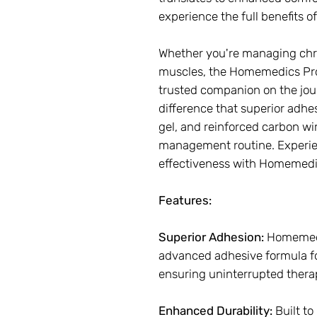
experience the full benefits 
Whether you're managing chron
muscles, the Homemedics Pr
trusted companion on the jour
difference that superior adhe
gel, and reinforced carbon wi
management routine. Experien
effectiveness with Homemedi
Features:
Superior Adhesion:
Homemedi
advanced adhesive formula fo
ensuring uninterrupted thera
Enhanced Durability:
Built to