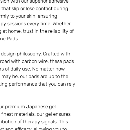
sion with our superior adhesive
that slip or lose contact during
rmly to your skin, ensuring
apy sessions every time. Whether
at home, trust in the reliability of
ne Pads.
ur design philosophy. Crafted with
rced with carbon wire, these pads
ors of daily use. No matter how
 may be, our pads are up to the
ting performance that you can rely
 our premium Japanese gel
finest materials, our gel ensures
ibution of therapy signals. This
t and efficacy, allowing you to