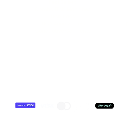
Best Sellers
Combo TENS Machines
TENS Pads
TENS Accessories
Conductive Garments
O
7
0