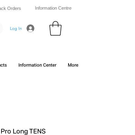
Information Centre
ack Orders
Log In
ucts
Information Center
More
Pro Long TENS