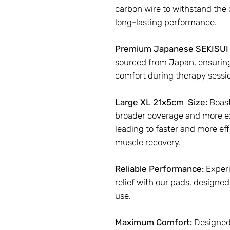
carbon wire to withstand the 
long-lasting performance.
Premium Japanese SEKISUI 
sourced from Japan, ensuri
comfort during therapy sessi
Large XL 21x5cm Size:
Boast
broader coverage and more ex
leading to faster and more effe
muscle recovery.
Reliable Performance:
Experi
relief with our pads, designed 
use.
Maximum Comfort:
Designed