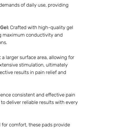
demands of daily use, providing
Gel:
Crafted with high-quality gel
ng maximum conductivity and
ons.
 a larger surface area, allowing for
tensive stimulation, ultimately
ctive results in pain relief and
ence consistent and effective pain
to deliver reliable results with every
 for comfort, these pads provide