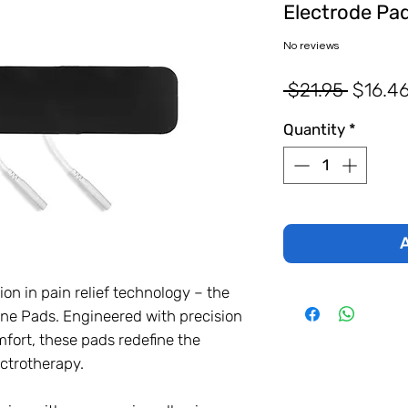
Electrode Pa
No reviews
Regula
 $21.95 
$16.4
Price
Quantity
*
A
ion in pain relief technology – the
e Pads. Engineered with precision
fort, these pads redefine the
ectrotherapy.