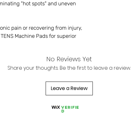
iminating "hot spots" and uneven
nic pain or recovering from injury,
TENS Machine Pads for superior
No Reviews Yet
Share your thoughts. Be the first to leave a review.
Leave a Review
Verifie
d
Store Pages