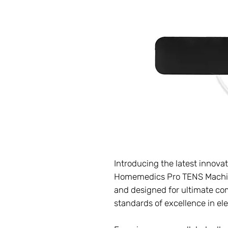
Introducing the latest innovat
Homemedics Pro TENS Machin
and designed for ultimate com
standards of excellence in el