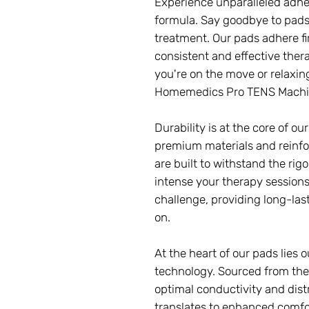
Experience unparalleled adhe
formula. Say goodbye to pads 
treatment. Our pads adhere fi
consistent and effective ther
you're on the move or relaxing 
Homemedics Pro TENS Machi
Durability is at the core of o
premium materials and reinfo
are built to withstand the rig
intense your therapy sessions
challenge, providing long-las
on.
At the heart of our pads lies
technology. Sourced from the 
optimal conductivity and distr
translates to enhanced comfor