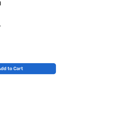
d
r
Sale
6
Price
dd to Cart