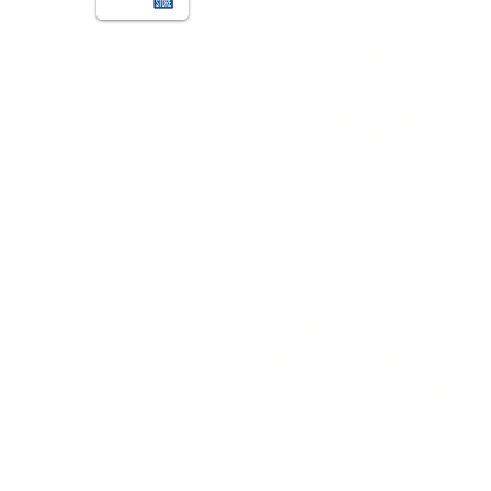
About us
Contact us
Feedback
FAQ, Postage, Returns
Accepted Payments
Blog
Wholesale
Quick Info
ACN: 163 761 902
ABN: 86 163 761 902
ARTG Provider # 31773
BUPA Provider # EP0012