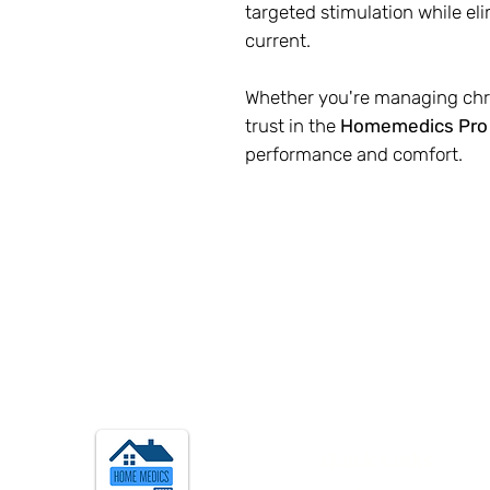
targeted stimulation while el
current.
Whether you're managing chro
trust in the
Homemedics Pro
performance and comfort.
Quick Links