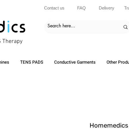
Contact us
FAQ
Delivery
Tr
d
i
cs
S Therapy
ines
TENS PADS
Conductive Garments
Other Prod
Homemedics 