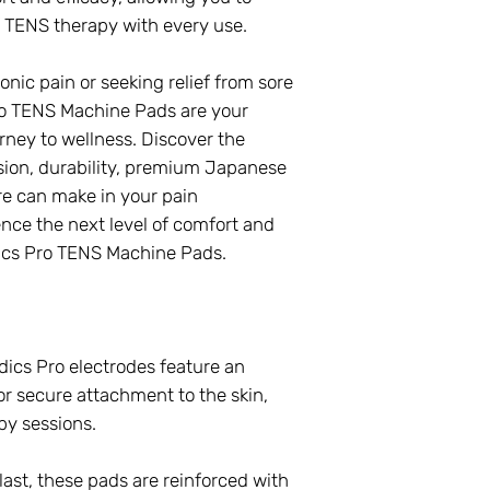
of TENS therapy with every use.
ic pain or seeking relief from sore
o TENS Machine Pads are your
ney to wellness. Discover the
sion, durability, premium Japanese
re can make in your pain
ce the next level of comfort and
cs Pro TENS Machine Pads.
cs Pro electrodes feature an
r secure attachment to the skin,
py sessions.
 last, these pads are reinforced with