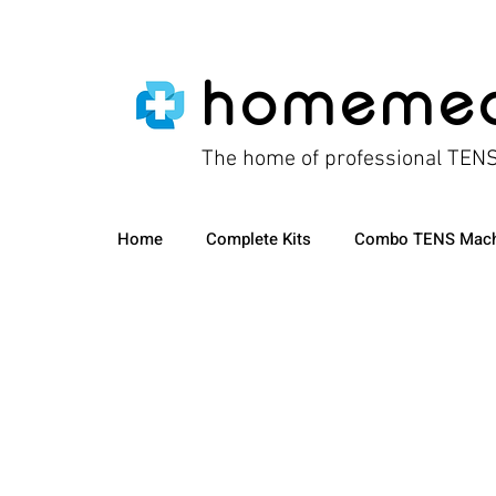
homeme
The home of professional TEN
Home
Complete Kits
Combo TENS Mach