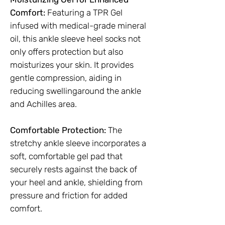
Comfort:
Featuring a TPR Gel
infused with medical-grade mineral
oil, this ankle sleeve heel socks not
only offers protection but also
moisturizes your skin. It provides
gentle compression, aiding in
reducing swellingaround the ankle
and Achilles area.
Comfortable Protection:
The
stretchy ankle sleeve incorporates a
soft, comfortable gel pad that
securely rests against the back of
your heel and ankle, shielding from
pressure and friction for added
comfort.