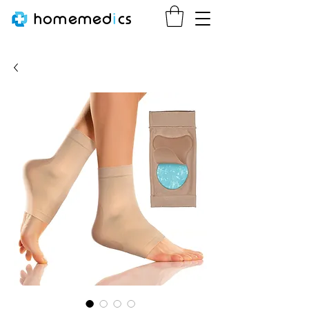
homemed
i
cs