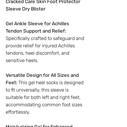
Cracked Care Skin Foot Protector
Sleeve Dry Blister
Gel Ankle Sleeve for Achilles
Tendon Support and Relief:
Specifically crafted to safeguard and
provide relief for injured Achilles
tendons, heel discomfort, and
sensitive heels.
Versatile Design for All Sizes and
Feet:
This gel heel socks is designed
to fit universally, this sleeve is
suitable for both left and right feet,
accommodating common foot sizes
effortlessly.
Moisturizing Gel for Enhanced