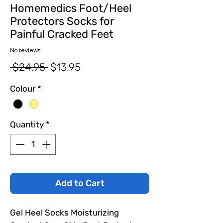
Homemedics Foot/Heel
Protectors Socks for
Painful Cracked Feet
No reviews
Regular
Sale
 $24.95 
$13.95
Price
Price
Colour
*
Quantity
*
Add to Cart
Gel Heel Socks Moisturizing