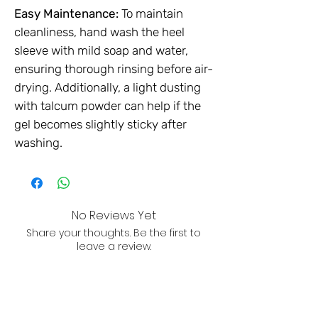
Easy Maintenance:
To maintain
cleanliness, hand wash the heel
sleeve with mild soap and water,
ensuring thorough rinsing before air-
drying. Additionally, a light dusting
with talcum powder can help if the
gel becomes slightly sticky after
washing.
No Reviews Yet
Share your thoughts. Be the first to
leave a review.
Leave a Review