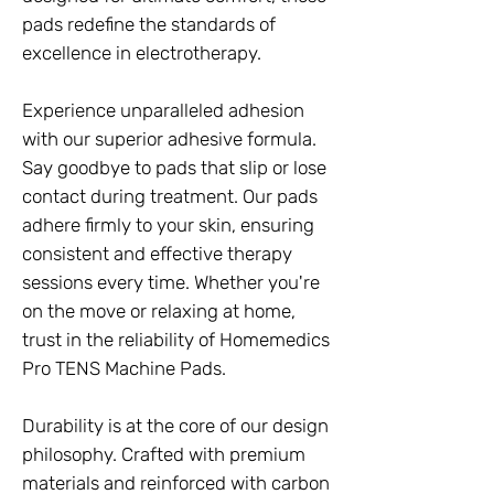
pads redefine the standards of
excellence in electrotherapy.
Experience unparalleled adhesion
with our superior adhesive formula.
Say goodbye to pads that slip or lose
contact during treatment. Our pads
adhere firmly to your skin, ensuring
consistent and effective therapy
sessions every time. Whether you're
on the move or relaxing at home,
trust in the reliability of Homemedics
Pro TENS Machine Pads.
Durability is at the core of our design
philosophy. Crafted with premium
materials and reinforced with carbon