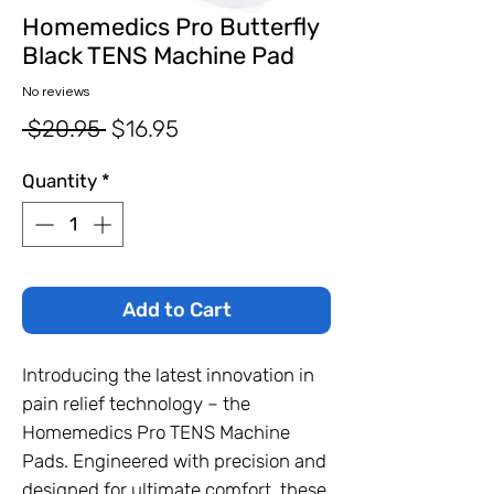
Homemedics Pro Butterfly
Black TENS Machine Pad
No reviews
Regular
Sale
 $20.95 
$16.95
Price
Price
Quantity
*
Add to Cart
Introducing the latest innovation in
pain relief technology – the
Homemedics Pro TENS Machine
Pads. Engineered with precision and
designed for ultimate comfort, these