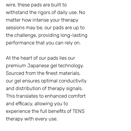
wire, these pads are built to
withstand the rigors of daily use. No
matter how intense your therapy
sessions may be, our pads are up to
the challenge, providing long-lasting
performance that you can rely on.
At the heart of our pads lies our
premium Japanese gel technology.
Sourced from the finest materials,
our gel ensures optimal conductivity
and distribution of therapy signals.
This translates to enhanced comfort
and efficacy, allowing you to
experience the full benefits of TENS
therapy with every use.