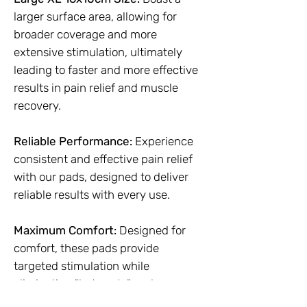
larger surface area, allowing for
broader coverage and more
extensive stimulation, ultimately
leading to faster and more effective
results in pain relief and muscle
recovery.
Reliable Performance:
Experience
consistent and effective pain relief
with our pads, designed to deliver
reliable results with every use.
Maximum Comfort:
Designed for
comfort, these pads provide
targeted stimulation while
eliminating "hot spots" and uneven
current.