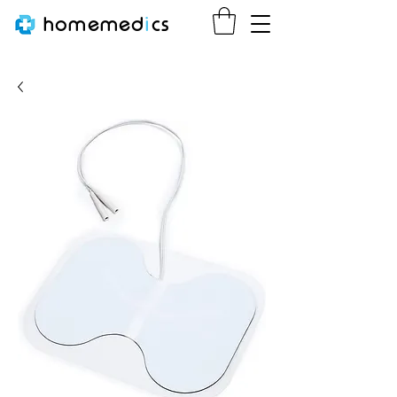
homemed
i
cs