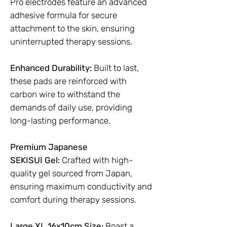
Pro electrodes feature an advanced
adhesive formula for secure
attachment to the skin, ensuring
uninterrupted therapy sessions.
Enhanced Durability:
Built to last,
these pads are reinforced with
carbon wire to withstand the
demands of daily use, providing
long-lasting performance.
Premium Japanese
SEKISUI Gel:
Crafted with high-
quality gel sourced from Japan,
ensuring maximum conductivity and
comfort during therapy sessions.
Large XL 16x10cm Size:
Boast a