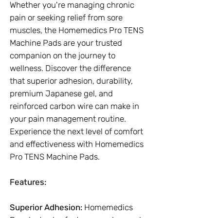
Whether you're managing chronic
pain or seeking relief from sore
muscles, the Homemedics Pro TENS
Machine Pads are your trusted
companion on the journey to
wellness. Discover the difference
that superior adhesion, durability,
premium Japanese gel, and
reinforced carbon wire can make in
your pain management routine.
Experience the next level of comfort
and effectiveness with Homemedics
Pro TENS Machine Pads.
Features:
Superior Adhesion:
Homemedics