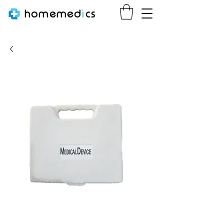
homemed
i
cs