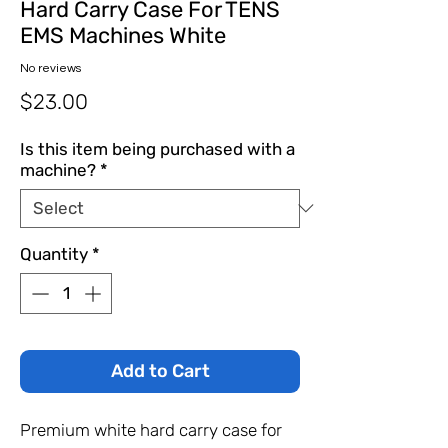
Hard Carry Case For TENS
EMS Machines White
No reviews
Price
$23.00
Is this item being purchased with a
machine?
*
Quantity
*
Add to Cart
Premium white hard carry case for