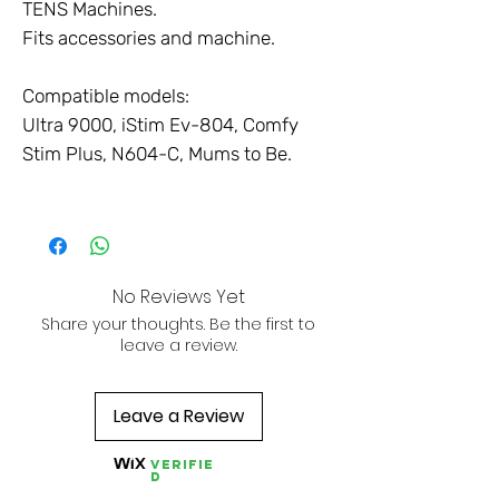
TENS Machines.
Fits accessories and machine.
Compatible models:
Ultra 9000, iStim Ev-804, Comfy
Stim Plus, N604-C, Mums to Be.
No Reviews Yet
Share your thoughts. Be the first to
leave a review.
Leave a Review
Verifie
d