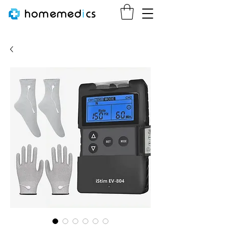
homemed
i
cs