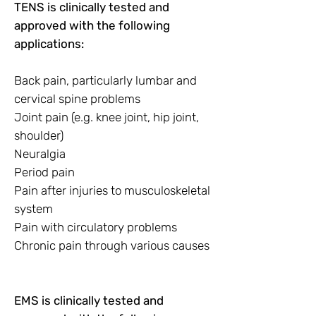
TENS is clinically tested and
approved with the following
applications:
Back pain, particularly lumbar and
cervical spine problems
Joint pain (e.g. knee joint, hip joint,
shoulder)
Neuralgia
Period pain
Pain after injuries to musculoskeletal
system
Pain with circulatory problems
Chronic pain through various causes
EMS is clinically tested and