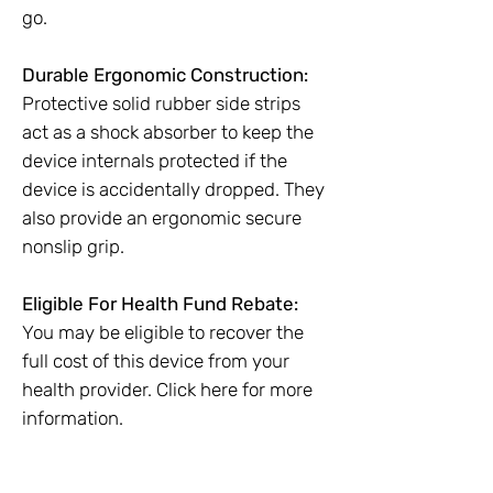
go.
Durable Ergonomic Construction:
Protective solid rubber side strips
act as a shock absorber to keep the
device internals protected if the
device is accidentally dropped. They
also provide an ergonomic secure
nonslip grip.
Eligible For Health Fund Rebate:
You may be eligible to recover the
full cost of this device from your
health provider. Click here for more
information.