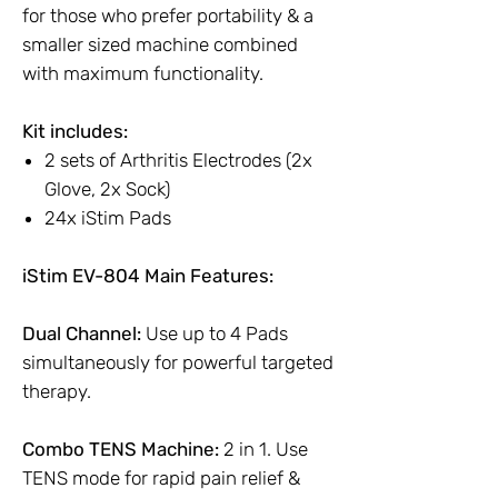
for those who prefer portability & a
smaller sized machine combined
with maximum functionality.
Kit includes:
2 sets of Arthritis Electrodes (2x
Glove, 2x Sock)
24x iStim Pads
iStim EV-804 Main Features:
Dual Channel:
Use up to 4 Pads
simultaneously for powerful targeted
therapy.
Combo TENS Machine:
2 in 1. Use
TENS mode for rapid pain relief &