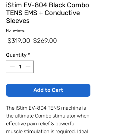
iStim EV-804 Black Combo
TENS EMS + Conductive
Sleeves
No reviews
Regular
Sale
 $319.00 
$269.00
Price
Price
Quantity
*
Add to Cart
The iStim EV-804 TENS machine is
the ultimate Combo stimulator when
effective pain relief & powerful
muscle stimulation is required. Ideal