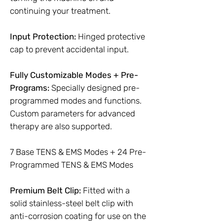
continuing your treatment.
Input Protection:
Hinged protective
cap to prevent accidental input.
Fully Customizable Modes + Pre-
Programs:
Specially designed pre-
programmed modes and functions.
Custom parameters for advanced
therapy are also supported.
7 Base TENS & EMS Modes + 24 Pre-
Programmed TENS & EMS Modes
Premium Belt Clip:
Fitted with a
solid stainless-steel belt clip with
anti-corrosion coating for use on the