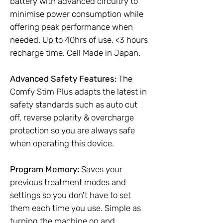
battery with advanced circuitry to
minimise power consumption while
offering peak performance when
needed. Up to 40hrs of use. <3 hours
recharge time. Cell Made in Japan.
Advanced Safety Features:
The
Comfy Stim Plus adapts the latest in
safety standards such as auto cut
off, reverse polarity & overcharge
protection so you are always safe
when operating this device.
Program Memory:
Saves your
previous treatment modes and
settings so you don't have to set
them each time you use. Simple as
turning the machine on and