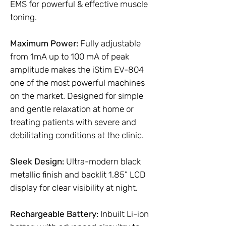
EMS for powerful & effective muscle
toning.
Maximum Power:
Fully adjustable
from 1mA up to 100 mA of peak
amplitude makes the iStim EV-804
one of the most powerful machines
on the market. Designed for simple
and gentle relaxation at home or
treating patients with severe and
debilitating conditions at the clinic.
Sleek Design:
Ultra-modern black
metallic finish and backlit 1.85” LCD
display for clear visibility at night.
Rechargeable Battery:
Inbuilt Li-ion