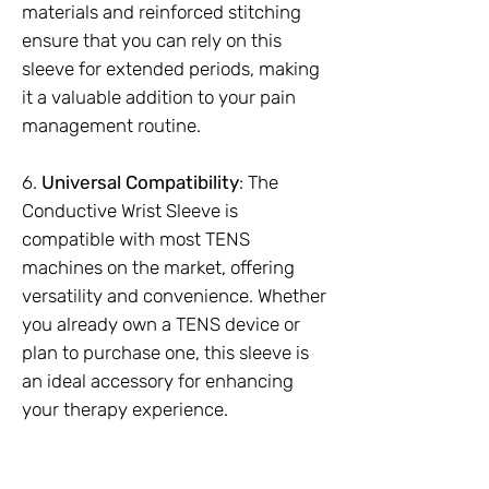
materials and reinforced stitching
ensure that you can rely on this
sleeve for extended periods, making
it a valuable addition to your pain
management routine.
6.
Universal Compatibility
: The
Conductive Wrist Sleeve is
compatible with most TENS
machines on the market, offering
versatility and convenience. Whether
you already own a TENS device or
plan to purchase one, this sleeve is
an ideal accessory for enhancing
your therapy experience.
Supplied as a Pair (2pc)