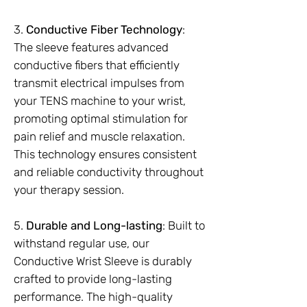
3.
Conductive Fiber Technology
:
The sleeve features advanced
conductive fibers that efficiently
transmit electrical impulses from
your TENS machine to your wrist,
promoting optimal stimulation for
pain relief and muscle relaxation.
This technology ensures consistent
and reliable conductivity throughout
your therapy session.
5.
Durable and Long-lasting
: Built to
withstand regular use, our
Conductive Wrist Sleeve is durably
crafted to provide long-lasting
performance. The high-quality