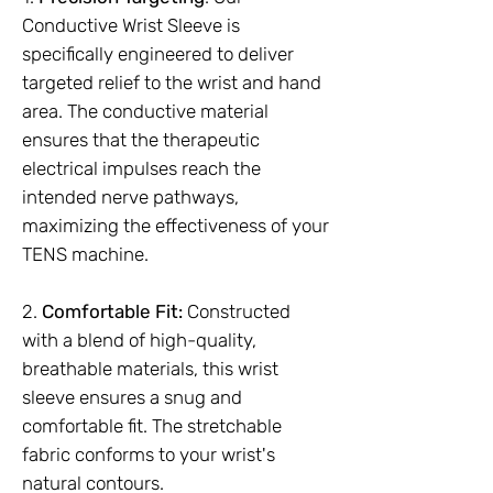
Conductive Wrist Sleeve is
specifically engineered to deliver
targeted relief to the wrist and hand
area. The conductive material
ensures that the therapeutic
electrical impulses reach the
intended nerve pathways,
maximizing the effectiveness of your
TENS machine.
2.
Comfortable Fit:
Constructed
with a blend of high-quality,
breathable materials, this wrist
sleeve ensures a snug and
comfortable fit. The stretchable
fabric conforms to your wrist's
natural contours.