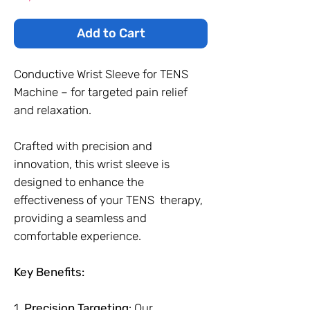
Add to Cart
Conductive Wrist Sleeve for TENS
Machine – for targeted pain relief
and relaxation.
Crafted with precision and
innovation, this wrist sleeve is
designed to enhance the
effectiveness of your TENS therapy,
providing a seamless and
comfortable experience.
Key Benefits:
1.
Precision Targeting
: Our