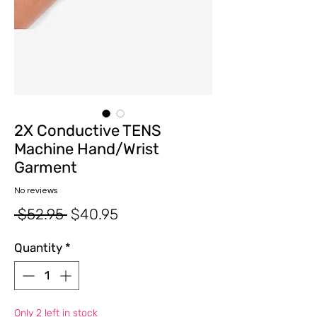
2X Conductive TENS
Machine Hand/Wrist
Garment
No reviews
Regular
Sale
 $52.95 
$40.95
Price
Price
Quantity
*
Only 2 left in stock