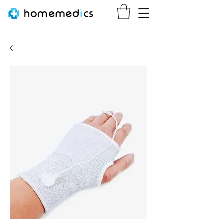
homemed
i
cs