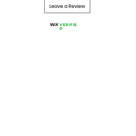
Leave a Review
Verifie
d
Store Pages
Best Sellers
Combo TENS Machines
TENS Pads
TENS Accessories
Conductive Garments
O