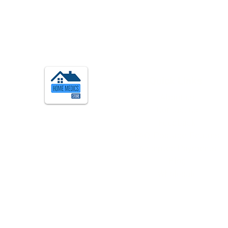
Quick Links
About us
Contact us
Feedback
FAQ, Postage, Returns
Accepted Payments
Blog
Wholesale
Quick Info