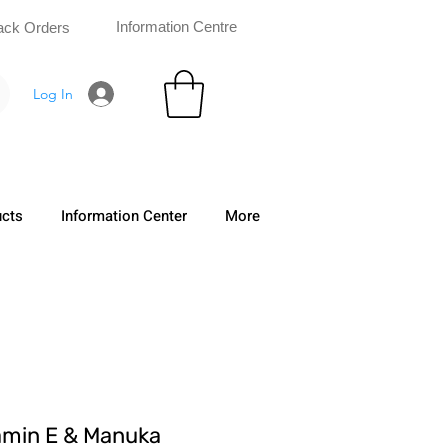
Information Centre
ack Orders
Log In
ucts
Information Center
More
amin E & Manuka