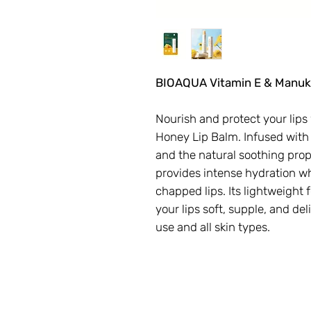
BIOAQUA Vitamin E & Manuk
Nourish and protect your lip
Honey Lip Balm. Infused with
and the natural soothing prop
provides intense hydration whi
chapped lips. Its lightweight 
your lips soft, supple, and del
use and all skin types.