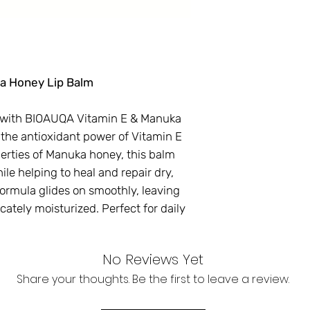
a Honey Lip Balm
s with BIOAUQA Vitamin E & Manuka
 the antioxidant power of Vitamin E
erties of Manuka honey, this balm
le helping to heal and repair dry,
formula glides on smoothly, leaving
icately moisturized. Perfect for daily
No Reviews Yet
Share your thoughts. Be the first to leave a review.