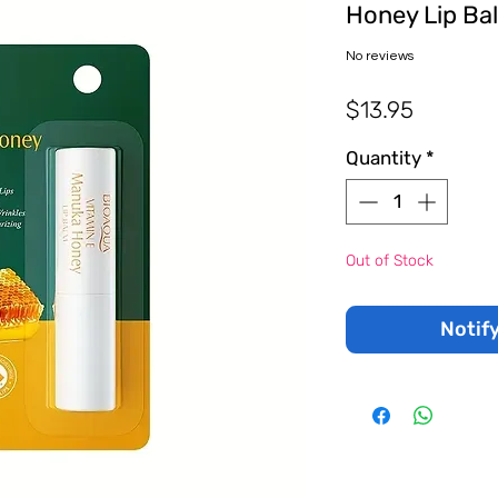
Honey Lip Ba
No reviews
Price
$13.95
Quantity
*
Out of Stock
Notif