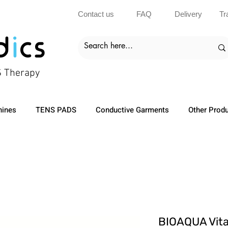
Contact us
FAQ
Delivery
Tr
d
i
cs
S Therapy
ines
TENS PADS
Conductive Garments
Other Prod
BIOAQUA Vit