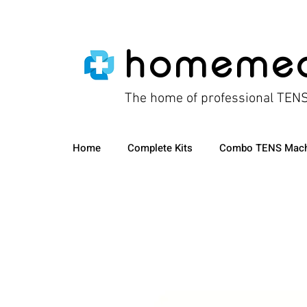
homeme
The home of professional TEN
Home
Complete Kits
Combo TENS Mach