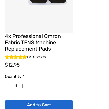
4x Professional Omron
Fabric TENS Machine
Replacement Pads
Rating is 5.0 out of five stars based on 5 reviews
5.0 | 5 reviews
Price
$12.95
Quantity
*
Add to Cart