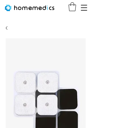
homemed
i
cs