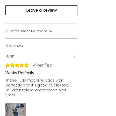
Leave a Review
All stars, Most Relevant
5 reviews
Nush
Verified
Rated 5 out of 5 stars.
Works Perfectly
These TENS machine pads work
perfectly and it's good quality too.
Will definitely re-order these next
time!