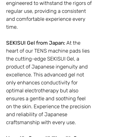
engineered to withstand the rigors of
regular use, providing a consistent
and comfortable experience every
time.
SEKISUI Gel from Japan:
At the
heart of our TENS machine pads lies
the cutting-edge SEKISUI Gel, a
product of Japanese ingenuity and
excellence. This advanced gel not
only enhances conductivity for
optimal electrotherapy but also
ensures a gentle and soothing feel
on the skin. Experience the precision
and reliability of Japanese
craftsmanship with every use.