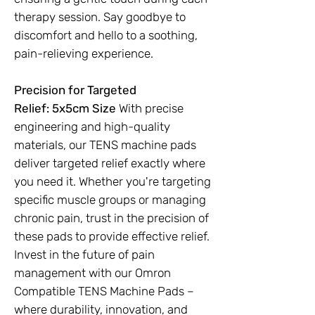
therapy session. Say goodbye to
discomfort and hello to a soothing,
pain-relieving experience.
Precision for Targeted
Relief:
5x5cm Size
With precise
engineering and high-quality
materials, our TENS machine pads
deliver targeted relief exactly where
you need it. Whether you're targeting
specific muscle groups or managing
chronic pain, trust in the precision of
these pads to provide effective relief.
Invest in the future of pain
management with our Omron
Compatible TENS Machine Pads –
where durability, innovation, and