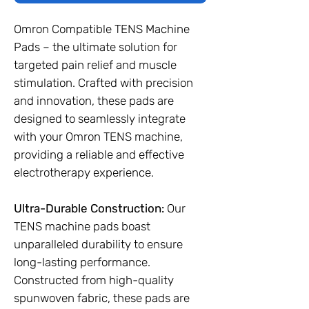
Omron Compatible TENS Machine
Pads – the ultimate solution for
targeted pain relief and muscle
stimulation. Crafted with precision
and innovation, these pads are
designed to seamlessly integrate
with your Omron TENS machine,
providing a reliable and effective
electrotherapy experience.
Ultra-Durable Construction:
Our
TENS machine pads boast
unparalleled durability to ensure
long-lasting performance.
Constructed from high-quality
spunwoven fabric, these pads are