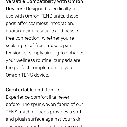
Versatile Compatibility with Omron
Devices:
Designed specifically for
use with Omron TENS units, these
pads offer seamless integration,
guaranteeing a secure and hassle-
free connection. Whether you're
seeking relief from muscle pain,
tension, or simply aiming to enhance
your wellness routine, our pads are
the perfect complement to your
Omron TENS device.
Comfortable and Gentle:
Experience comfort like never
before. The spunwoven fabric of our
TENS machine pads provides a soft
and plush surface against your skin,
ensuring a gentle touch during each