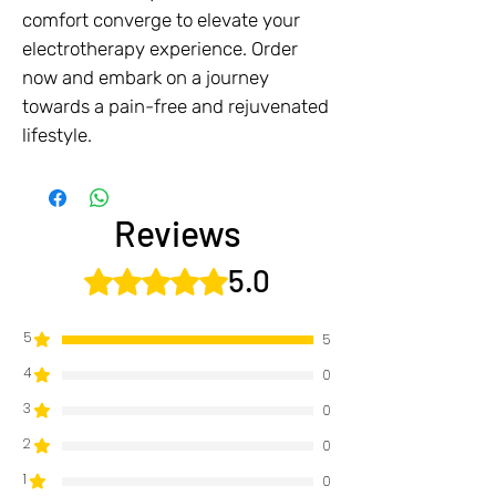
comfort converge to elevate your
electrotherapy experience. Order
now and embark on a journey
towards a pain-free and rejuvenated
lifestyle.
Reviews
5.0
Rated 5 out of 5 stars.
5
5
4
0
3
0
2
0
1
0