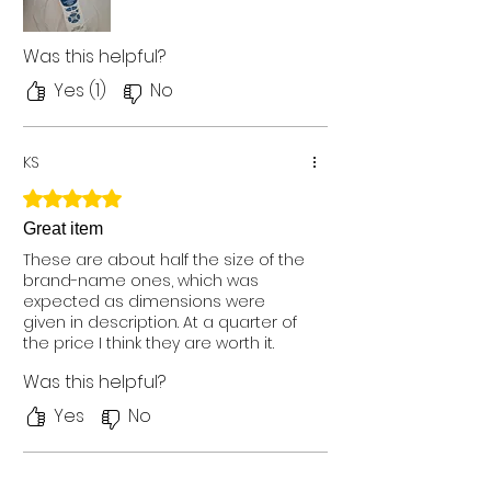
Was this helpful?
Yes (1)
No
KS
Rated 5 out of 5 stars.
Great item
These are about half the size of the
brand-name ones, which was
expected as dimensions were
given in description. At a quarter of
the price I think they are worth it.
They work well, and I think the
Was this helpful?
smaller size makes them easier to
place. The transaction was
Yes
No
excellent with good
communication and fast dispatch.
Delivery took a little bit longer but
Ralph T
that was due to the Easter break. I