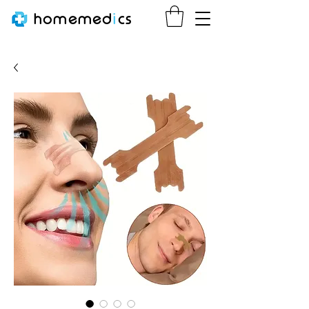
homemed
i
cs