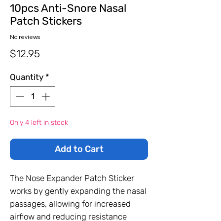
10pcs Anti-Snore Nasal
Patch Stickers
No reviews
Price
$12.95
Quantity
*
Only 4 left in stock
Add to Cart
The Nose Expander Patch Sticker
works by gently expanding the nasal
passages, allowing for increased
airflow and reducing resistance