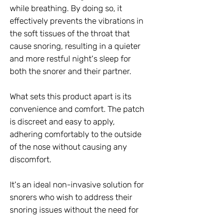
while breathing. By doing so, it
effectively prevents the vibrations in
the soft tissues of the throat that
cause snoring, resulting in a quieter
and more restful night's sleep for
both the snorer and their partner.
What sets this product apart is its
convenience and comfort. The patch
is discreet and easy to apply,
adhering comfortably to the outside
of the nose without causing any
discomfort.
It's an ideal non-invasive solution for
snorers who wish to address their
snoring issues without the need for