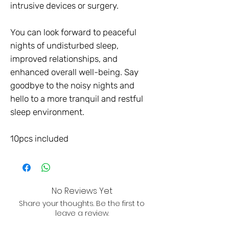
intrusive devices or surgery.
You can look forward to peaceful
nights of undisturbed sleep,
improved relationships, and
enhanced overall well-being. Say
goodbye to the noisy nights and
hello to a more tranquil and restful
sleep environment.
10pcs included
No Reviews Yet
Share your thoughts. Be the first to
leave a review.