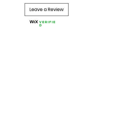
Leave a Review
Verifie
d
Quick Links
About us
Contact us
Feedback
FAQ, Postage, Returns
Accepted Payments
Blog
Wholesale
Store Pages
Best Sellers
Combo TENS Machines
TENS Pads
TENS Accessories
Conductive Garments