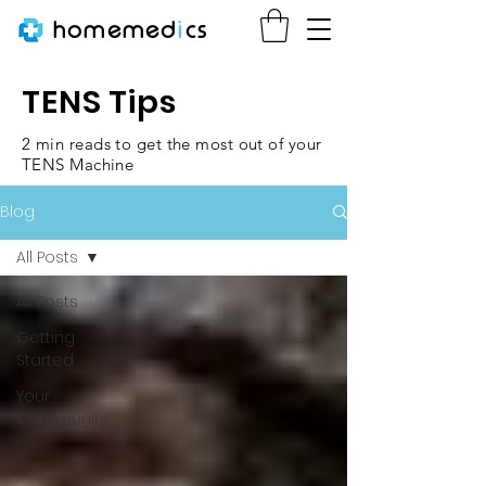
homemed
i
cs
TENS Tips
2 min reads to get the most out of your
TENS Machine
Blog
All Posts
All Posts
Getting
Started
Your
Community